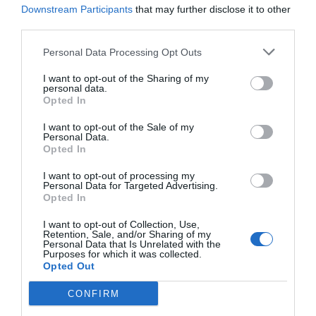
Menshouse Team
Downstream Participants
that may further disclose it to other
third parties.
Personal Data Processing Opt Outs
I want to opt-out of the Sharing of my
personal data.
Opted In
I want to opt-out of the Sale of my
Personal Data.
Opted In
I want to opt-out of processing my
Personal Data for Targeted Advertising.
Opted In
Έβαλε απότομα τέλος:
Ο λόγος που η ξανθιά
I want to opt-out of Collection, Use,
καλλονή του ελληνικού σινεμά χάθηκε από
Retention, Sale, and/or Sharing of my
Personal Data that Is Unrelated with the
προσώπου γης
Purposes for which it was collected.
Opted Out
CONFIRM
Menshouse Team