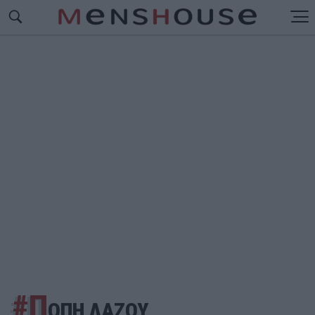
#Π
ΟΠΗ ΛΑΖΟΥ