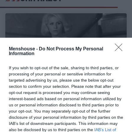
Menshouse -
Do Not Process My Personal
Information
If you wish to opt-out of the sale, sharing to third parties, or
processing of your personal or sensitive information for
targeted advertising by us, please use the below opt-out
section to confirm your selection. Please note that after your
«Είμαι λίγο ζωηρή αλλά δεν είμαι αυτό που
opt-out request is processed you may continue seeing
interest-based ads based on personal information utilized by
νομίζετε»:
Η γυναίκα- πειρασμός του ελληνικού
us or personal information disclosed to third parties prior to
σινεμά είχε τα κότσια να πάει κόντρα στους
your opt-out. You may separately opt-out of the further
τύπους
disclosure of your personal information by third parties on the
IAB’s list of downstream participants. This information may
also be disclosed by us to third parties on the
IAB’s List of