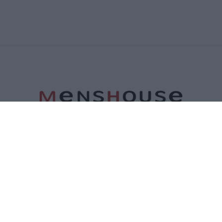
ΤΑΥΤΟΤΗΤΑ
ΕΠΙΚΟΙΝΩΝΙΑ
ΟΡΟΙ ΧΡΗΣΗΣ
ΠΟΛΙΤΙΚΗ ΑΠΟΡΡΗΤΟΥ
ΠΟΛΙΤΙΚΗ COOKIES
©2026 Menshouse. All Rights Reserved.