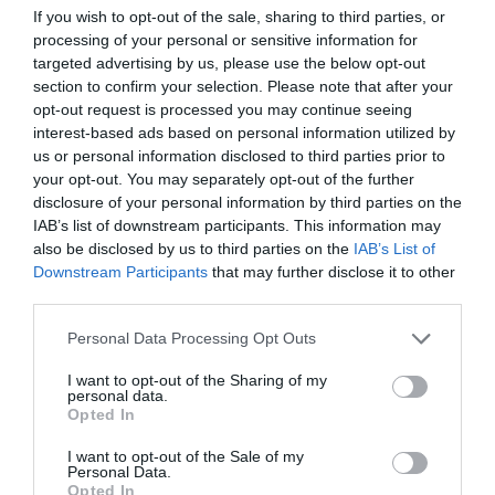
If you wish to opt-out of the sale, sharing to third parties, or
ΕΞΕΤΑΣΕΙΣ
processing of your personal or sensitive information for
targeted advertising by us, please use the below opt-out
section to confirm your selection. Please note that after your
opt-out request is processed you may continue seeing
interest-based ads based on personal information utilized by
us or personal information disclosed to third parties prior to
your opt-out. You may separately opt-out of the further
disclosure of your personal information by third parties on the
IAB’s list of downstream participants. This information may
also be disclosed by us to third parties on the
IAB’s List of
Downstream Participants
that may further disclose it to other
third parties.
Personal Data Processing Opt Outs
I want to opt-out of the Sharing of my
Ο πιο περίεργος τρόπος που ‘χω κάνει σκονάκι
personal data.
στο σχολείο
Opted In
I want to opt-out of the Sale of my
Personal Data.
Menshouse Team
Opted In