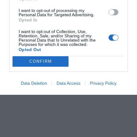
I want to opt-out of processing my
Personal Data for Targeted Advertising.
Opted In
I want to opt-out of Collection, Use,
Retention, Sale, and/or Sharing of my
Personal Data that Is Unrelated with the
Purposes for which it was collected.
Opted Out
CONFIRM
Data Deletion
Data Access
Privacy Policy