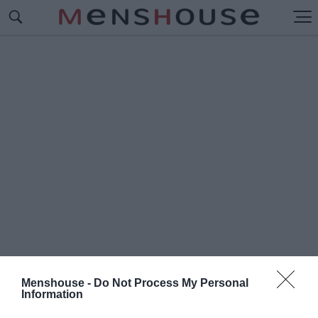
Menshouse -
Do Not Process My Personal
Information
#Π
ΩΣ ΝΑ ΑΝΤΙΓΡΑΨΕΙΣ ΣΤΙΣ