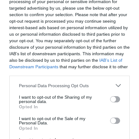
processing of your personal or sensitive information for
targeted advertising by us, please use the below opt-out
section to confirm your selection. Please note that after your
opt-out request is processed you may continue seeing
interest-based ads based on personal information utilized by
us or personal information disclosed to third parties prior to
your opt-out. You may separately opt-out of the further
disclosure of your personal information by third parties on the
IAB’s list of downstream participants. This information may
also be disclosed by us to third parties on the
IAB’s List of
Downstream Participants
that may further disclose it to other
third parties.
Personal Data Processing Opt Outs
Είσαι σίγουρος ότι ξέρεις πώς τελείωσε το Lost;
I want to opt-out of the Sharing of my
personal data.
Opted In
Menshouse Team
I want to opt-out of the Sale of my
Personal Data.
Opted In