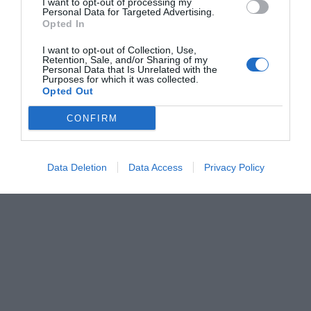
I want to opt-out of processing my
Personal Data for Targeted Advertising.
Opted In
I want to opt-out of Collection, Use,
Retention, Sale, and/or Sharing of my
Personal Data that Is Unrelated with the
Purposes for which it was collected.
Opted Out
CONFIRM
Data Deletion
Data Access
Privacy Policy