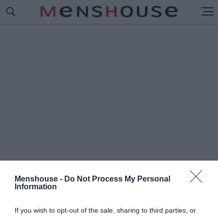
Menshouse -
Do Not Process My Personal
Information
#Π
ΩΣ ΤΕΛΕΙΩΣΕ ΤΟ LOST
If you wish to opt-out of the sale, sharing to third parties, or