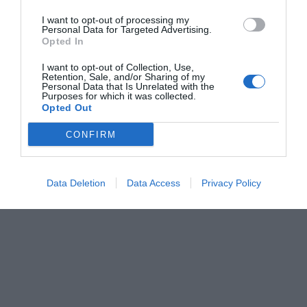
I want to opt-out of processing my
Personal Data for Targeted Advertising.
Opted In
I want to opt-out of Collection, Use,
Retention, Sale, and/or Sharing of my
Personal Data that Is Unrelated with the
Purposes for which it was collected.
Opted Out
CONFIRM
Data Deletion
Data Access
Privacy Policy