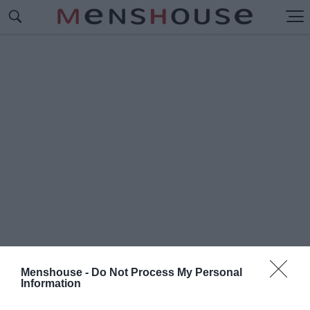
Menshouse -
Do Not Process My Personal
Information
#Π
ΟΤΕ ΚΟΥΔΑΣ