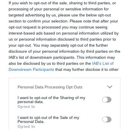
If you wish to opt-out of the sale, sharing to third parties, or
processing of your personal or sensitive information for
targeted advertising by us, please use the below opt-out
section to confirm your selection. Please note that after your
opt-out request is processed you may continue seeing
interest-based ads based on personal information utilized by
us or personal information disclosed to third parties prior to
your opt-out. You may separately opt-out of the further
disclosure of your personal information by third parties on the
IAB’s list of downstream participants. This information may
also be disclosed by us to third parties on the
IAB’s List of
Downstream Participants
that may further disclose it to other
third parties.
Personal Data Processing Opt Outs
Αέρινος, δυνατός και μάτζικ:
Έτσι μαγεύτηκε ο
Ρασούλης από τον Κούδα και τον μετέτρεψε σε
I want to opt-out of the Sharing of my
personal data.
Βούδα
Opted In
I want to opt-out of the Sale of my
Personal Data.
Menshouse Team
Opted In