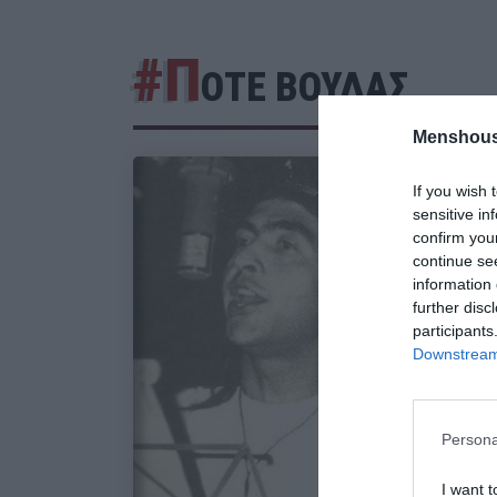
#Π
ΟΤΕ ΒΟΥΔΑΣ
Menshous
If you wish 
sensitive in
confirm you
continue se
information 
further disc
participants
Downstream 
Persona
I want t