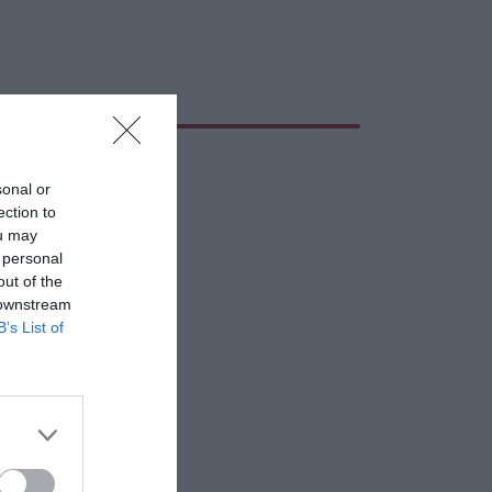
sonal or
ection to
ou may
 personal
out of the
 downstream
B’s List of