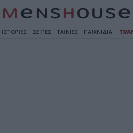
ΙΣΤΟΡΙΕΣ
ΣΕΙΡΕΣ - ΤΑΙΝΙΕΣ
ΠΑΙΧΝΙΔΙΑ