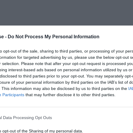
e -
Do Not Process My Personal Information
to opt-out of the sale, sharing to third parties, or processing of your per
formation for targeted advertising by us, please use the below opt-out s
r selection. Please note that after your opt-out request is processed y
eing interest-based ads based on personal information utilized by us or
disclosed to third parties prior to your opt-out. You may separately opt-
losure of your personal information by third parties on the IAB’s list of
. This information may also be disclosed by us to third parties on the
IA
Participants
that may further disclose it to other third parties.
l Data Processing Opt Outs
o opt-out of the Sharing of my personal data.