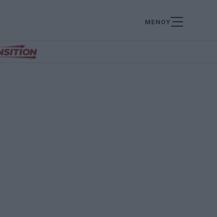
ΜΕΝΟΥ