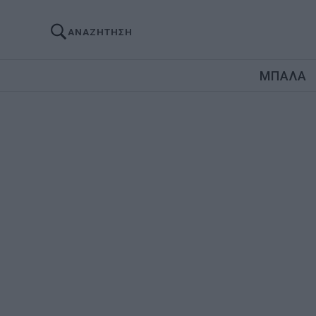
ΑΝΑΖΗΤΗΣΗ
ΜΠΑΛΑ