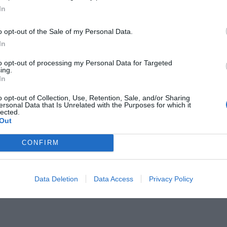
In
o opt-out of the Sale of my Personal Data.
In
to opt-out of processing my Personal Data for Targeted
κ:
ing.
Έτσι μαγεύτηκε ο Ρασούλης από
In
ε σε Βούδα
o opt-out of Collection, Use, Retention, Sale, and/or Sharing
ersonal Data that Is Unrelated with the Purposes for which it
lected.
Out
CONFIRM
Data Deletion
Data Access
Privacy Policy