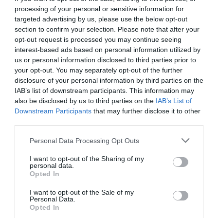
processing of your personal or sensitive information for
targeted advertising by us, please use the below opt-out
section to confirm your selection. Please note that after your
opt-out request is processed you may continue seeing
interest-based ads based on personal information utilized by
us or personal information disclosed to third parties prior to
your opt-out. You may separately opt-out of the further
disclosure of your personal information by third parties on the
IAB’s list of downstream participants. This information may
also be disclosed by us to third parties on the
IAB’s List of
Downstream Participants
that may further disclose it to other
third parties.
Personal Data Processing Opt Outs
Μπάγκσι Σίγκελ:
Ο μύθος του μαφιόζου που
I want to opt-out of the Sharing of my
«έχτισε» το Λας Βέγκας
personal data.
Opted In
I want to opt-out of the Sale of my
Menshouse Team
Personal Data.
Opted In