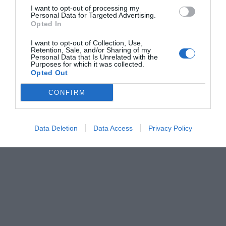
I want to opt-out of processing my
Personal Data for Targeted Advertising.
Opted In
I want to opt-out of Collection, Use,
Retention, Sale, and/or Sharing of my
Personal Data that Is Unrelated with the
Purposes for which it was collected.
Opted Out
CONFIRM
Data Deletion
Data Access
Privacy Policy