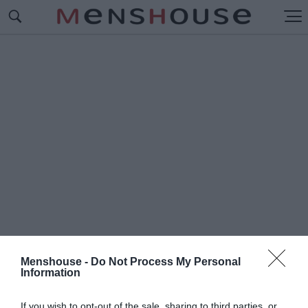
Menshouse -
Do Not Process My Personal
Information
#Π
ΟΤΟΑΠΑΓΟΡΕΥΣΗ
If you wish to opt-out of the sale, sharing to third parties, or