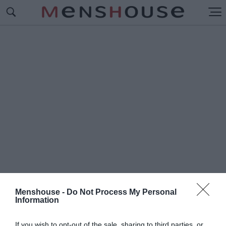
Menshouse -
Do Not Process My Personal
Information
#Π
ΟΥΤΑΝΕΣ ΦΟΝΙΣΣΕΣ
If you wish to opt-out of the sale, sharing to third parties, or