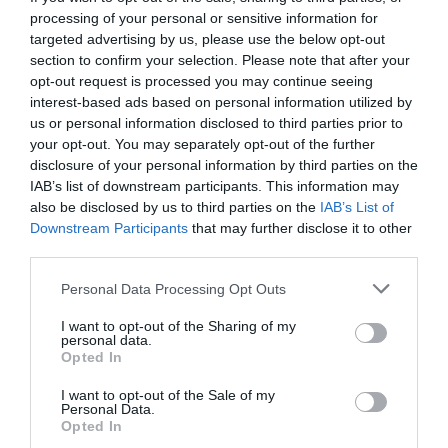
processing of your personal or sensitive information for
targeted advertising by us, please use the below opt-out
section to confirm your selection. Please note that after your
opt-out request is processed you may continue seeing
interest-based ads based on personal information utilized by
us or personal information disclosed to third parties prior to
your opt-out. You may separately opt-out of the further
disclosure of your personal information by third parties on the
IAB’s list of downstream participants. This information may
also be disclosed by us to third parties on the
IAB’s List of
Downstream Participants
that may further disclose it to other
third parties.
Personal Data Processing Opt Outs
Οι Ένοχοι του Juan Villoro θυμίζουν κάτι από
I want to opt-out of the Sharing of my
Roberto Bolaño
personal data.
Opted In
I want to opt-out of the Sale of my
Στέργιος Πουλερές
Personal Data.
Opted In