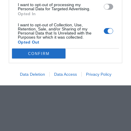
I want to opt-out of processing my
Personal Data for Targeted Advertising.
Opted In
I want to opt-out of Collection, Use,
Retention, Sale, and/or Sharing of my
Personal Data that Is Unrelated with the
Purposes for which it was collected.
Opted Out
CONFIRM
Data Deletion
Data Access
Privacy Policy