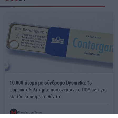
10.000 άτομα με σύνδρομο Dysmelia:
Το
φάρμακο-δηλητήριο που ενέκρινε ο ΠΟΥ αντί για
ελπίδα έσπειρε το θάνατο
Menshouse Team