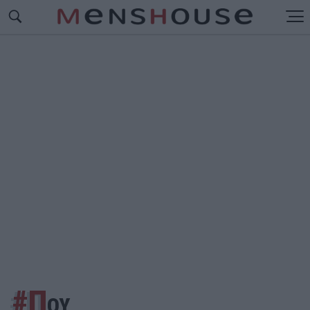
#Π
ΟΥ