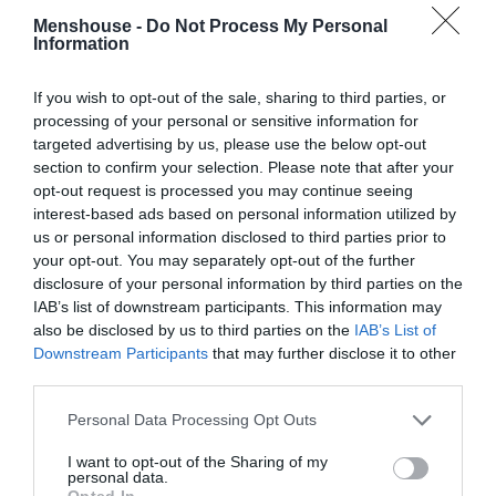
Menshouse -
Do Not Process My Personal
Information
If you wish to opt-out of the sale, sharing to third parties, or
processing of your personal or sensitive information for
targeted advertising by us, please use the below opt-out
section to confirm your selection. Please note that after your
opt-out request is processed you may continue seeing
interest-based ads based on personal information utilized by
us or personal information disclosed to third parties prior to
your opt-out. You may separately opt-out of the further
disclosure of your personal information by third parties on the
IAB’s list of downstream participants. This information may
Να μιλήσουμε και για τα 3 εγκληματικά λάθη του
also be disclosed by us to third parties on the
IAB’s List of
Π.Ο.Υ;
Downstream Participants
that may further disclose it to other
third parties.
Menshouse Team
Personal Data Processing Opt Outs
I want to opt-out of the Sharing of my
personal data.
Opted In