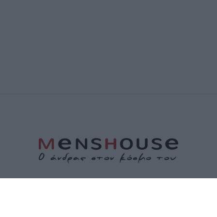
ΤΑΥΤΟΤΗΤΑ
ΕΠΙΚΟΙΝΩΝΙΑ
ΟΡΟΙ ΧΡΗΣΗΣ
ΠΟΛΙΤΙΚΗ ΑΠΟΡΡΗΤΟΥ
ΠΟΛΙΤΙΚΗ COOKIES