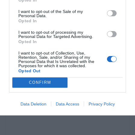
I want to opt-out of the Sale of my
Personal Data.
Opted In
I want to opt-out of processing my
Personal Data for Targeted Advertising.
Opted In
I want to opt-out of Collection, Use,
Retention, Sale, and/or Sharing of my
Personal Data that Is Unrelated with the
«Αλλάζει τους κανόνες του παιχνιδιού»:
Η
Purposes for which it was collected.
Opted Out
πρώτη νίκη του ανθρώπου στη μάχη με τον
κορωνοϊό
CONFIRM
Menshouse Team
Data Deletion
Data Access
Privacy Policy