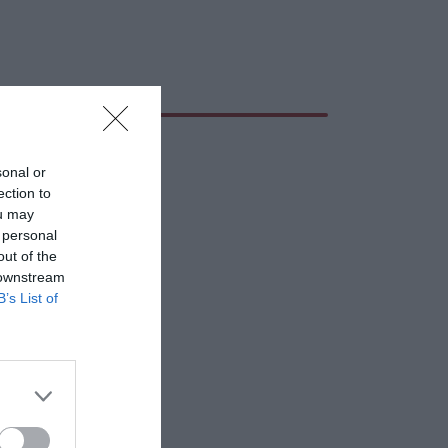
sonal or
ection to
ou may
 personal
out of the
 downstream
B’s List of