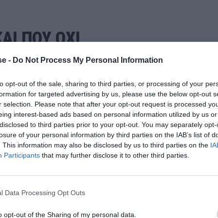
ΑΙ ΠΟΥ ΟΧΙ
e -
Do Not Process My Personal Information
to opt-out of the sale, sharing to third parties, or processing of your per
formation for targeted advertising by us, please use the below opt-out s
r selection. Please note that after your opt-out request is processed y
eing interest-based ads based on personal information utilized by us or
disclosed to third parties prior to your opt-out. You may separately opt-
losure of your personal information by third parties on the IAB’s list of
. This information may also be disclosed by us to third parties on the
IA
Participants
that may further disclose it to other third parties.
l Data Processing Opt Outs
o opt-out of the Sharing of my personal data.