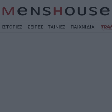
ΙΣΤΟΡΙΕΣ
ΣΕΙΡΕΣ - ΤΑΙΝΙΕΣ
ΠΑΙΧΝΙΔΙΑ