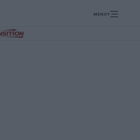
ΜΕΝΟΥ