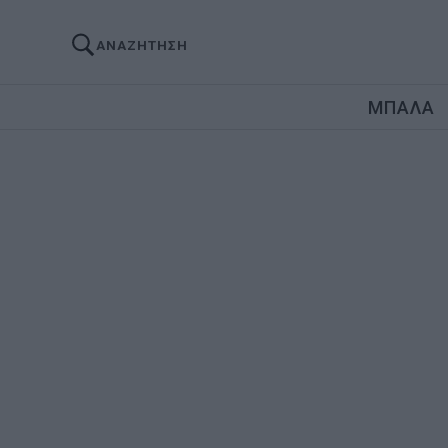
ΑΝΑΖΗΤΗΣΗ
ΜΠΑΛΑ