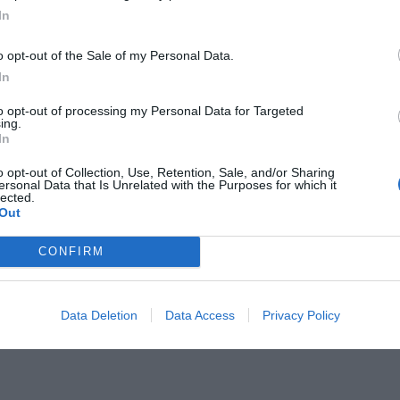
In
o opt-out of the Sale of my Personal Data.
In
to opt-out of processing my Personal Data for Targeted
ing.
ύ θυμάσαι το κόλπο για να ξέρεις
In
λικό «νι»;
o opt-out of Collection, Use, Retention, Sale, and/or Sharing
ersonal Data that Is Unrelated with the Purposes for which it
lected.
Out
CONFIRM
Data Deletion
Data Access
Privacy Policy