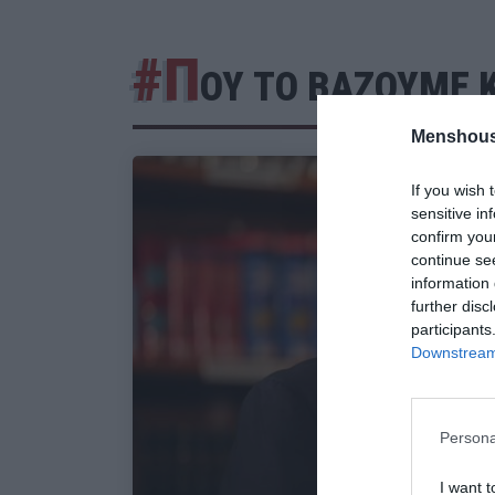
#Π
ΟΥ ΤΟ ΒΑΖΟΥΜΕ Κ
Menshous
If you wish 
sensitive in
confirm you
continue se
information 
further disc
participants
Downstream 
Persona
I want t