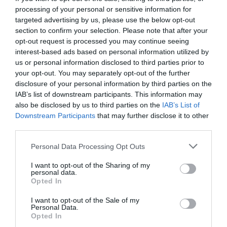
processing of your personal or sensitive information for
targeted advertising by us, please use the below opt-out
section to confirm your selection. Please note that after your
opt-out request is processed you may continue seeing
interest-based ads based on personal information utilized by
us or personal information disclosed to third parties prior to
your opt-out. You may separately opt-out of the further
disclosure of your personal information by third parties on the
IAB’s list of downstream participants. This information may
also be disclosed by us to third parties on the
IAB’s List of
Downstream Participants
that may further disclose it to other
third parties.
Personal Data Processing Opt Outs
47% στα τρίποντα:
Ο σεσημασμένος σουτέρ που
I want to opt-out of the Sharing of my
έψαχνε χρόνια το ελληνικό μπάσκετ
personal data.
Opted In
I want to opt-out of the Sale of my
Δημήτρης Καναβαράκης
Personal Data.
Opted In