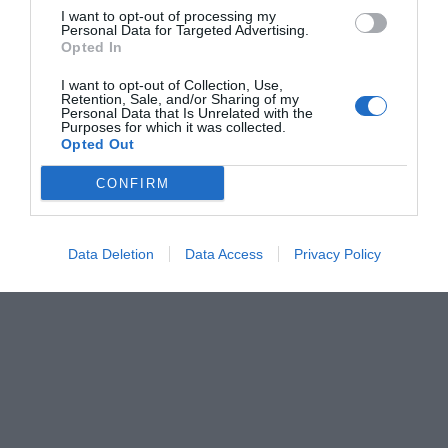
I want to opt-out of processing my
Personal Data for Targeted Advertising.
Opted In
I want to opt-out of Collection, Use,
Retention, Sale, and/or Sharing of my
Personal Data that Is Unrelated with the
Purposes for which it was collected.
Opted Out
CONFIRM
Data Deletion
Data Access
Privacy Policy