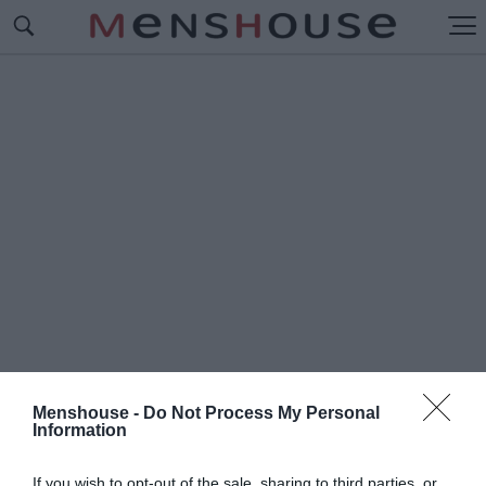
Menshouse -
Do Not Process My Personal
Information
#Π
ΟΥΛΑΚΙΔΑΣ
If you wish to opt-out of the sale, sharing to third parties, or