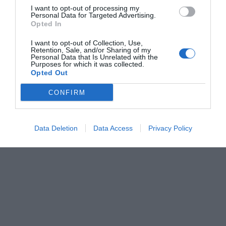
I want to opt-out of processing my
Personal Data for Targeted Advertising.
Opted In
I want to opt-out of Collection, Use,
Retention, Sale, and/or Sharing of my
Personal Data that Is Unrelated with the
Purposes for which it was collected.
Opted Out
CONFIRM
Data Deletion
Data Access
Privacy Policy