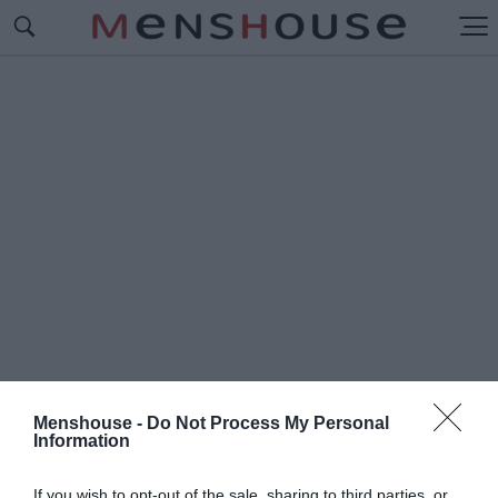
Menshouse -
Do Not Process My Personal
Information
#Π
ΡΑΓΜΑΤΑ ΠΟΥ ΧΑΝΟΥΜΕ
If you wish to opt-out of the sale, sharing to third parties, or