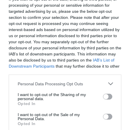
processing of your personal or sensitive information for
targeted advertising by us, please use the below opt-out
section to confirm your selection. Please note that after your
opt-out request is processed you may continue seeing
interest-based ads based on personal information utilized by
us or personal information disclosed to third parties prior to
your opt-out. You may separately opt-out of the further
disclosure of your personal information by third parties on the
IAB’s list of downstream participants. This information may
also be disclosed by us to third parties on the
IAB’s List of
Downstream Participants
that may further disclose it to other
third parties.
Personal Data Processing Opt Outs
5 πράγματα που είναι μπροστά στα μάτια σου,
I want to opt-out of the Sharing of my
αλλά τα χάνεις πάντα
personal data.
Opted In
I want to opt-out of the Sale of my
Δημήτρης Πετρίδης
Personal Data.
Opted In