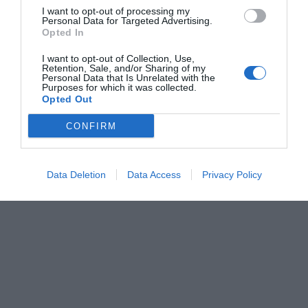
I want to opt-out of processing my
Personal Data for Targeted Advertising.
Opted In
I want to opt-out of Collection, Use,
Retention, Sale, and/or Sharing of my
Personal Data that Is Unrelated with the
Purposes for which it was collected.
Opted Out
CONFIRM
Data Deletion
Data Access
Privacy Policy