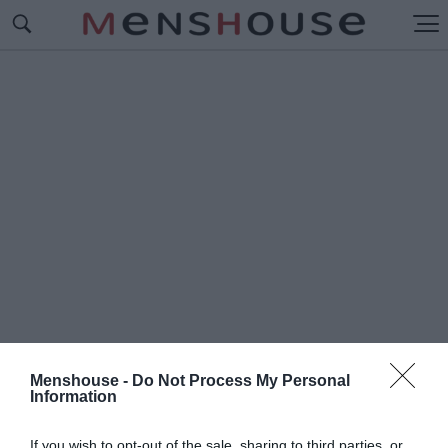
Menshouse -
Do Not Process My Personal
Information
#Π
ΡΑΙΑ ΝΤΑ ΛΟΥΖ
If you wish to opt-out of the sale, sharing to third parties, or