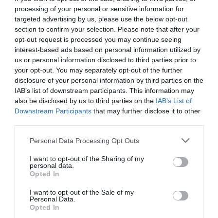
processing of your personal or sensitive information for
targeted advertising by us, please use the below opt-out
section to confirm your selection. Please note that after your
opt-out request is processed you may continue seeing
interest-based ads based on personal information utilized by
us or personal information disclosed to third parties prior to
your opt-out. You may separately opt-out of the further
disclosure of your personal information by third parties on the
IAB’s list of downstream participants. This information may
also be disclosed by us to third parties on the
IAB’s List of
Downstream Participants
that may further disclose it to other
third parties.
Personal Data Processing Opt Outs
«Εγώ είμαι»:
Οι 2 αποδείξεις της 22χρονης που
I want to opt-out of the Sharing of my
ισχυρίζεται ότι είναι η μικρή Μαντλίν
personal data.
Opted In
I want to opt-out of the Sale of my
Menshouse Team
Personal Data.
Opted In