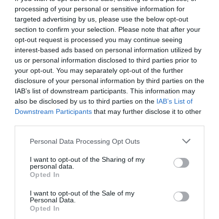
processing of your personal or sensitive information for
targeted advertising by us, please use the below opt-out
section to confirm your selection. Please note that after your
opt-out request is processed you may continue seeing
interest-based ads based on personal information utilized by
us or personal information disclosed to third parties prior to
your opt-out. You may separately opt-out of the further
disclosure of your personal information by third parties on the
IAB’s list of downstream participants. This information may
also be disclosed by us to third parties on the
IAB’s List of
Downstream Participants
that may further disclose it to other
third parties.
Personal Data Processing Opt Outs
5 συνδυασμοί φαγητών που μόνο ένας άντρας
I want to opt-out of the Sharing of my
μπορεί να κάνει
personal data.
Opted In
I want to opt-out of the Sale of my
Δημήτρης Πετρίδης
Personal Data.
Opted In