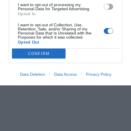
I want to opt-out of processing my
Personal Data for Targeted Advertising.
Opted In
I want to opt-out of Collection, Use,
Retention, Sale, and/or Sharing of my
Personal Data that Is Unrelated with the
Purposes for which it was collected.
Opted Out
CONFIRM
Data Deletion
Data Access
Privacy Policy