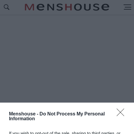
Menshouse -
Do Not Process My Personal
Information
#Π
ΡΦΙΤΕΡΟΛ
If you wish to opt-out of the sale, sharing to third parties, or