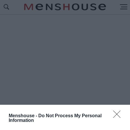
Menshouse -
Do Not Process My Personal
Information
#Π
ΡΟΕΔΡΟΣ ΓΛΥΦΑΔΑ