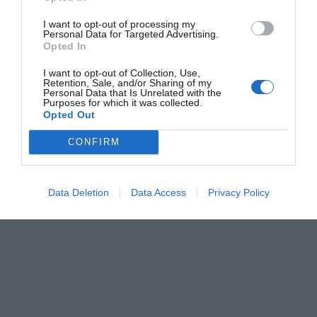
I want to opt-out of processing my
Personal Data for Targeted Advertising.
Opted In
I want to opt-out of Collection, Use,
Retention, Sale, and/or Sharing of my
Personal Data that Is Unrelated with the
Purposes for which it was collected.
Opted Out
CONFIRM
Data Deletion
Data Access
Privacy Policy