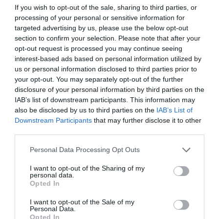
If you wish to opt-out of the sale, sharing to third parties, or
ΕΝΤΥΠΩΣΕΙΣ
processing of your personal or sensitive information for
targeted advertising by us, please use the below opt-out
section to confirm your selection. Please note that after your
opt-out request is processed you may continue seeing
interest-based ads based on personal information utilized by
us or personal information disclosed to third parties prior to
your opt-out. You may separately opt-out of the further
disclosure of your personal information by third parties on the
IAB’s list of downstream participants. This information may
also be disclosed by us to third parties on the
IAB’s List of
Downstream Participants
that may further disclose it to other
third parties.
Personal Data Processing Opt Outs
I want to opt-out of the Sharing of my
Κινητικότητα στη Γλυφάδα:
Ένας είναι «Ο
personal data.
πρόεδρος» αγαπούλες!
Opted In
I want to opt-out of the Sale of my
Personal Data.
Menshouse Team
Opted In