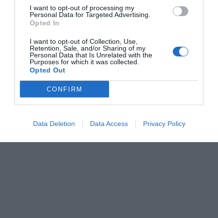
I want to opt-out of processing my
Personal Data for Targeted Advertising.
Opted In
I want to opt-out of Collection, Use,
Retention, Sale, and/or Sharing of my
Personal Data that Is Unrelated with the
Purposes for which it was collected.
Opted Out
CONFIRM
Data Deletion
Data Access
Privacy Policy