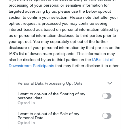
processing of your personal or sensitive information for
targeted advertising by us, please use the below opt-out
section to confirm your selection. Please note that after your
opt-out request is processed you may continue seeing
interest-based ads based on personal information utilized by
us or personal information disclosed to third parties prior to
your opt-out. You may separately opt-out of the further
disclosure of your personal information by third parties on the
IAB’s list of downstream participants. This information may
also be disclosed by us to third parties on the
IAB’s List of
Downstream Participants
that may further disclose it to other
third parties.
Personal Data Processing Opt Outs
5 πρόεδροι εκτός απ’ τον Ομπάμα που είναι
I want to opt-out of the Sharing of my
ανεπιθύμητοι στην Καισαριανή
personal data.
Opted In
I want to opt-out of the Sale of my
Δημήτρης Πετρίδης
Personal Data.
Opted In