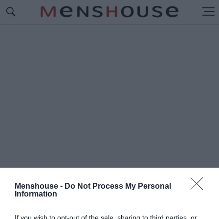
Menshouse -
Do Not Process My Personal
Information
#Π
ΡΟΕΔΡΟΣ ΤΩΝ ΗΠΑ
If you wish to opt-out of the sale, sharing to third parties, or