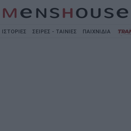
ΙΣΤΟΡΙΕΣ
ΣΕΙΡΕΣ - ΤΑΙΝΙΕΣ
ΠΑΙΧΝΙΔΙΑ