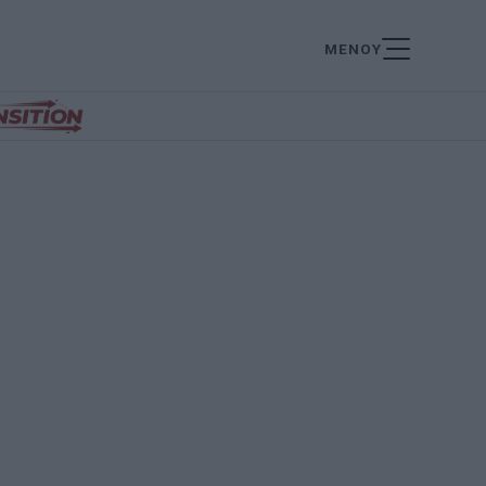
ΜΕΝΟΥ