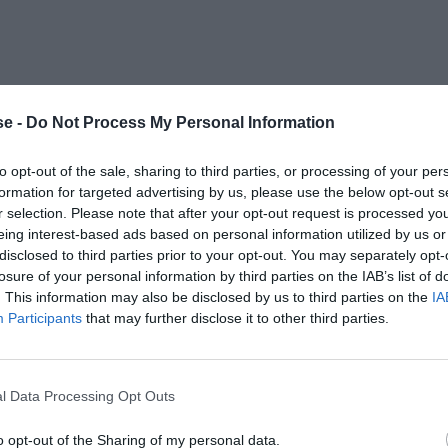
e -
Do Not Process My Personal Information
to opt-out of the sale, sharing to third parties, or processing of your per
formation for targeted advertising by us, please use the below opt-out s
r selection. Please note that after your opt-out request is processed y
eing interest-based ads based on personal information utilized by us or
disclosed to third parties prior to your opt-out. You may separately opt-
losure of your personal information by third parties on the IAB’s list of
. This information may also be disclosed by us to third parties on the
IA
Participants
that may further disclose it to other third parties.
l Data Processing Opt Outs
o opt-out of the Sharing of my personal data.