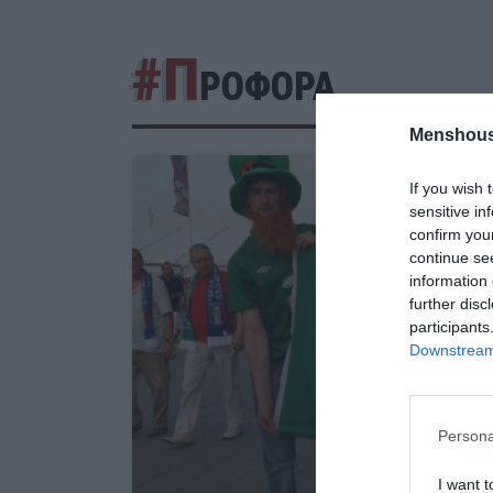
#Π
ΡΟΦΟΡΑ
Menshous
If you wish 
sensitive in
confirm you
continue se
information 
further disc
participants
Downstream 
Persona
I want t