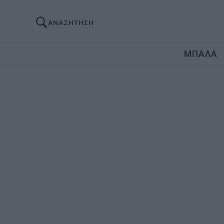
ΑΝΑΖΗΤΗΣΗ
ΜΠΑΛΑ