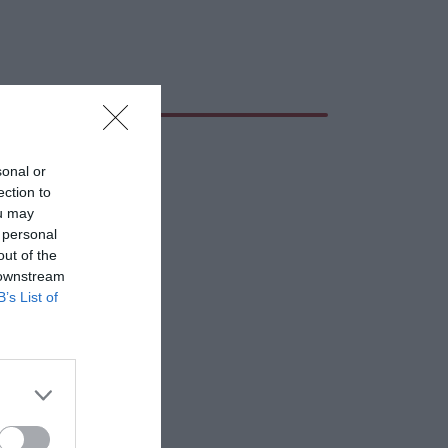
sonal or
ection to
ou may
 personal
out of the
 downstream
B’s List of