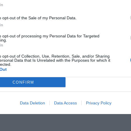
In
o opt-out of the Sale of my Personal Data.
In
to opt-out of processing my Personal Data for Targeted
αι ο καλύτερος λαός του πλανήτη
ing.
In
o opt-out of Collection, Use, Retention, Sale, and/or Sharing
ersonal Data that Is Unrelated with the Purposes for which it
lected.
Out
CONFIRM
Data Deletion
Data Access
Privacy Policy