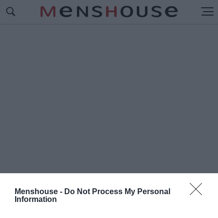
Menshouse -
Do Not Process My Personal
Information
#Π
ΡΩΙΝΕΣ ΕΚΠΟΜΠΕΣ