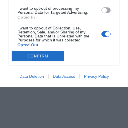
I want to opt-out of processing my
Personal Data for Targeted Advertising.
Opted In
I want to opt-out of Collection, Use,
Retention, Sale, and/or Sharing of my
Personal Data that Is Unrelated with the
Purposes for which it was collected.
Opted Out
CONFIRM
Data Deletion
Data Access
Privacy Policy