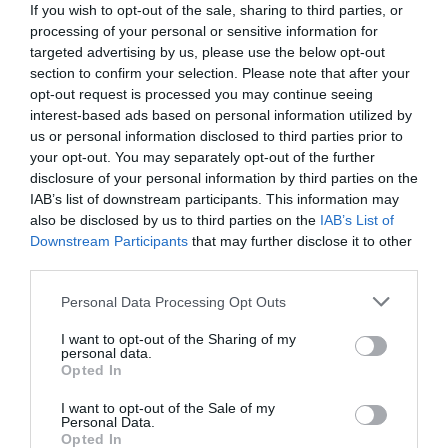
If you wish to opt-out of the sale, sharing to third parties, or
processing of your personal or sensitive information for
targeted advertising by us, please use the below opt-out
section to confirm your selection. Please note that after your
opt-out request is processed you may continue seeing
interest-based ads based on personal information utilized by
us or personal information disclosed to third parties prior to
your opt-out. You may separately opt-out of the further
disclosure of your personal information by third parties on the
IAB’s list of downstream participants. This information may
also be disclosed by us to third parties on the
IAB’s List of
Downstream Participants
that may further disclose it to other
third parties.
Personal Data Processing Opt Outs
«Δεν την παντρεύτηκα, γιατί έμαθα ότι…»:
Η
ιστορική ατάκα του Θανάση Ευθυμιάδη που άφησε
I want to opt-out of the Sharing of my
personal data.
κάγκελο τους τηλεθεατές!
Opted In
I want to opt-out of the Sale of my
Personal Data.
Menshouse Team
Opted In