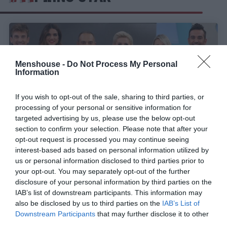
Menshouse -
Do Not Process My Personal
Information
If you wish to opt-out of the sale, sharing to third parties, or
processing of your personal or sensitive information for
targeted advertising by us, please use the below opt-out
section to confirm your selection. Please note that after your
opt-out request is processed you may continue seeing
interest-based ads based on personal information utilized by
Πόσο ντροπιαστικό για τα μυαλά μας είναι αυτό
us or personal information disclosed to third parties prior to
που έγινε στο πρωινό του Star;
your opt-out. You may separately opt-out of the further
disclosure of your personal information by third parties on the
IAB’s list of downstream participants. This information may
also be disclosed by us to third parties on the
IAB’s List of
Στέργιος Πουλερές
Downstream Participants
that may further disclose it to other
third parties.