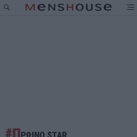
#Π
ΡΩΙΝΟ STAR