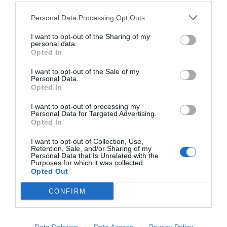
Personal Data Processing Opt Outs
I want to opt-out of the Sharing of my
personal data.
Opted In
I want to opt-out of the Sale of my
Personal Data.
Opted In
I want to opt-out of processing my
Personal Data for Targeted Advertising.
Opted In
Το comeback του Μπογδάνου με παρτενέρ-
έκπληξη στο Star
I want to opt-out of Collection, Use,
Retention, Sale, and/or Sharing of my
Personal Data that Is Unrelated with the
Purposes for which it was collected.
Opted Out
Menshouse Team
CONFIRM