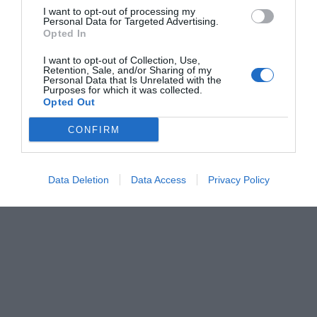
I want to opt-out of processing my
Personal Data for Targeted Advertising.
Opted In
I want to opt-out of Collection, Use,
Retention, Sale, and/or Sharing of my
Personal Data that Is Unrelated with the
Purposes for which it was collected.
Opted Out
CONFIRM
Data Deletion
Data Access
Privacy Policy