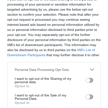
processing of your personal or sensitive information for
targeted advertising by us, please use the below opt-out
section to confirm your selection. Please note that after your
opt-out request is processed you may continue seeing
interest-based ads based on personal information utilized by
us or personal information disclosed to third parties prior to
your opt-out. You may separately opt-out of the further
disclosure of your personal information by third parties on the
IAB’s list of downstream participants. This information may
also be disclosed by us to third parties on the
IAB’s List of
Downstream Participants
that may further disclose it to other
third parties.
Personal Data Processing Opt Outs
Η παραφωνία της Εθνικής δεν είναι ο Άγγελος,
I want to opt-out of the Sharing of my
αλλά οι παίχτες
personal data.
Opted In
I want to opt-out of the Sale of my
Στέργιος Πουλερές
Personal Data.
Opted In