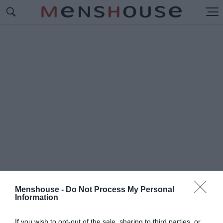
Menshouse -
Do Not Process My Personal
Information
#Π
ΡΟΚΡΙΜΑΤΙΚΑ EURO
If you wish to opt-out of the sale, sharing to third parties, or