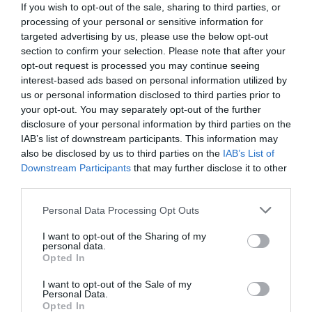
If you wish to opt-out of the sale, sharing to third parties, or
processing of your personal or sensitive information for
targeted advertising by us, please use the below opt-out
section to confirm your selection. Please note that after your
opt-out request is processed you may continue seeing
interest-based ads based on personal information utilized by
us or personal information disclosed to third parties prior to
your opt-out. You may separately opt-out of the further
disclosure of your personal information by third parties on the
IAB’s list of downstream participants. This information may
also be disclosed by us to third parties on the
IAB’s List of
Downstream Participants
that may further disclose it to other
third parties.
Personal Data Processing Opt Outs
Απ’ το 12 πηγαίνουν στο 14:
Εσύ ξέρεις γιατί
δεν θα βρεις σχεδόν ποτέ το 13 στις διαθέσιμες
I want to opt-out of the Sharing of my
personal data.
θέσεις των αεροπλάνων;
Opted In
I want to opt-out of the Sale of my
Personal Data.
Menshouse Team
Opted In