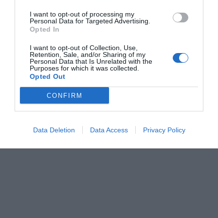
I want to opt-out of processing my
Personal Data for Targeted Advertising.
Opted In
I want to opt-out of Collection, Use,
Retention, Sale, and/or Sharing of my
Personal Data that Is Unrelated with the
Purposes for which it was collected.
Opted Out
CONFIRM
Data Deletion
Data Access
Privacy Policy