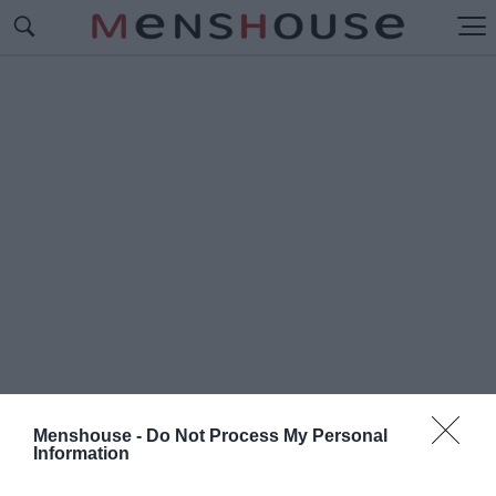
Menshouse -
Do Not Process My Personal
Information
#Π
ΡΟΛΗΨΕΙΣ