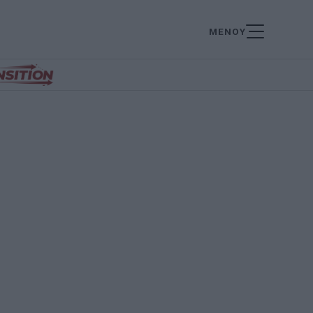
ΜΕΝΟΥ