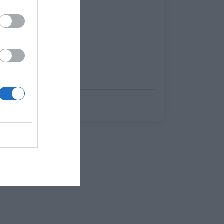
Θοδωρής Κώτσικας