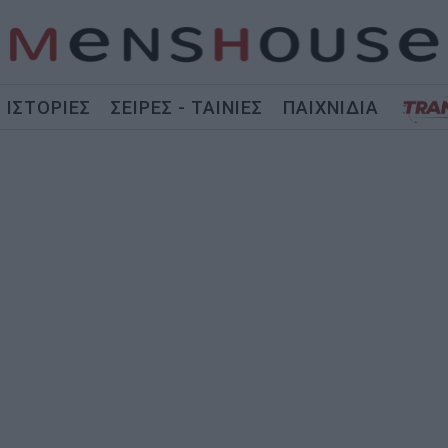
ΙΣΤΟΡΙΕΣ
ΣΕΙΡΕΣ - ΤΑΙΝΙΕΣ
ΠΑΙΧΝΙΔΙΑ