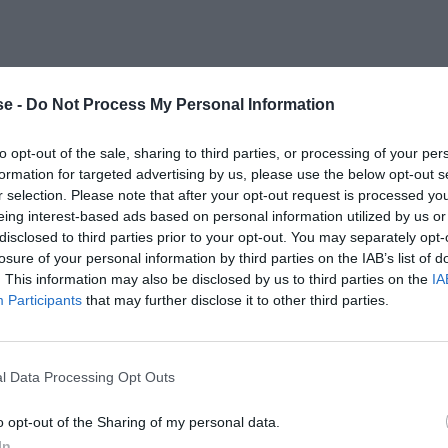
e -
Do Not Process My Personal Information
to opt-out of the sale, sharing to third parties, or processing of your per
formation for targeted advertising by us, please use the below opt-out s
r selection. Please note that after your opt-out request is processed y
eing interest-based ads based on personal information utilized by us or
disclosed to third parties prior to your opt-out. You may separately opt-
losure of your personal information by third parties on the IAB’s list of
. This information may also be disclosed by us to third parties on the
IA
Participants
that may further disclose it to other third parties.
l Data Processing Opt Outs
o opt-out of the Sharing of my personal data.
In