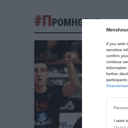
#Π
ΡΟΜΗΘΕΑΣ
Menshous
If you wish 
sensitive in
confirm you
continue se
information 
further disc
participants
Downstream 
Persona
I want t
Opted 