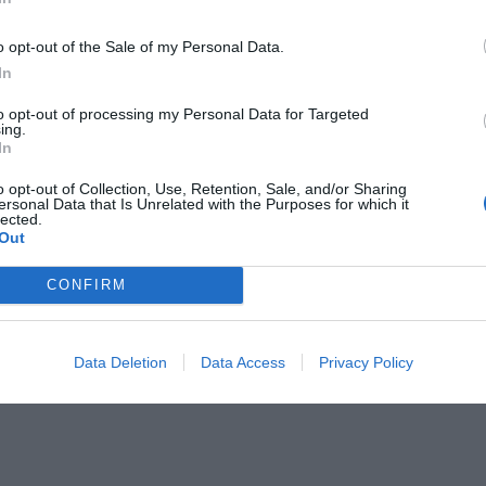
o opt-out of the Sale of my Personal Data.
In
to opt-out of processing my Personal Data for Targeted
ing.
In
άρης» ήταν...
o opt-out of Collection, Use, Retention, Sale, and/or Sharing
ersonal Data that Is Unrelated with the Purposes for which it
lected.
Out
CONFIRM
Data Deletion
Data Access
Privacy Policy