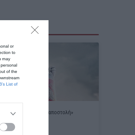
sonal or
ection to
ou may
 personal
out of the
 downstream
B’s List of
«Kursk:
Η τελευταία αποστολή»