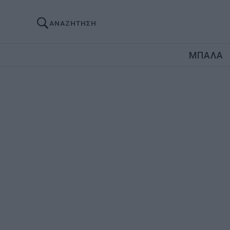
ΑΝΑΖΗΤΗΣΗ
ΜΠΑΛΑ