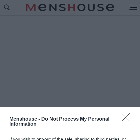
Menshouse -
Do Not Process My Personal
Information
#Π
ΡΩΤΑΘΛΗΜΑ 2008
If you wish to opt-out of the sale, sharing to third parties, or