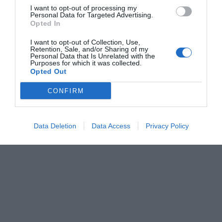
I want to opt-out of processing my
Personal Data for Targeted Advertising.
Opted In
I want to opt-out of Collection, Use,
Retention, Sale, and/or Sharing of my
Personal Data that Is Unrelated with the
Purposes for which it was collected.
Opted Out
CONFIRM
Data Deletion
Data Access
Privacy Policy