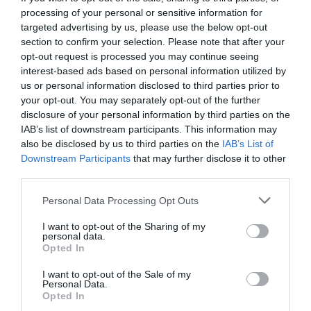
processing of your personal or sensitive information for
targeted advertising by us, please use the below opt-out
section to confirm your selection. Please note that after your
opt-out request is processed you may continue seeing
interest-based ads based on personal information utilized by
us or personal information disclosed to third parties prior to
your opt-out. You may separately opt-out of the further
disclosure of your personal information by third parties on the
IAB’s list of downstream participants. This information may
also be disclosed by us to third parties on the
IAB’s List of
Downstream Participants
that may further disclose it to other
third parties.
Personal Data Processing Opt Outs
Τύχη, σκάνδαλο ή ικανότητα; Η μέρα που ο Λιούις
I want to opt-out of the Sharing of my
Χάμιλτον «έκλεψε» ένα παγκόσμιο πρωτάθλημα
personal data.
Opted In
I want to opt-out of the Sale of my
Δημήτρης Πετρίδης
Personal Data.
Opted In