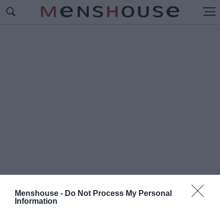
Menshouse -
Do Not Process My Personal
Information
#Π
ΡΩΤΕΪΝΗ