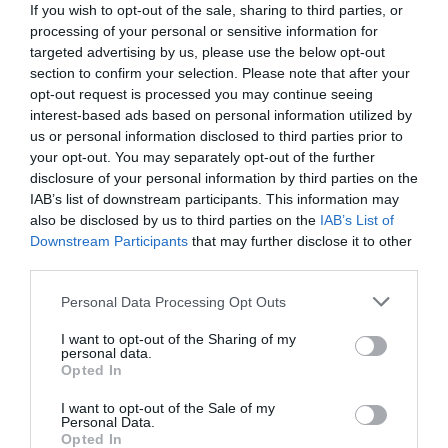
If you wish to opt-out of the sale, sharing to third parties, or
processing of your personal or sensitive information for
targeted advertising by us, please use the below opt-out
section to confirm your selection. Please note that after your
opt-out request is processed you may continue seeing
interest-based ads based on personal information utilized by
us or personal information disclosed to third parties prior to
your opt-out. You may separately opt-out of the further
disclosure of your personal information by third parties on the
IAB’s list of downstream participants. This information may
also be disclosed by us to third parties on the
IAB’s List of
Downstream Participants
that may further disclose it to other
third parties.
Personal Data Processing Opt Outs
Πορεία -ρεκόρ εδώ και 3 χρόνια:
Πόσα λεφτά
βγάζουν από την πρωτεΐνη οι εταιρίες τροφίμων
I want to opt-out of the Sharing of my
personal data.
στην Ελλάδα
Opted In
I want to opt-out of the Sale of my
Personal Data.
Ερρίκος Βούλγαρης
Opted In