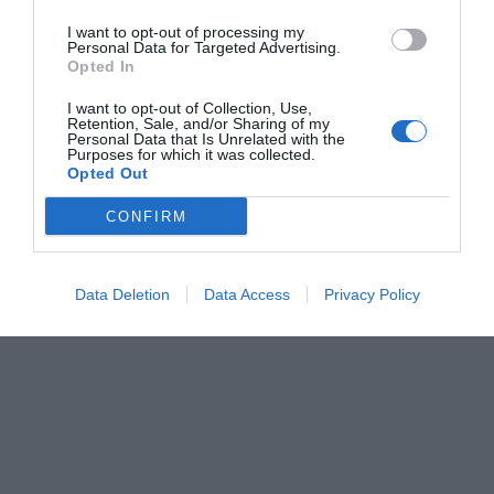
I want to opt-out of processing my
Personal Data for Targeted Advertising.
Opted In
I want to opt-out of Collection, Use,
Retention, Sale, and/or Sharing of my
Personal Data that Is Unrelated with the
Purposes for which it was collected.
Opted Out
CONFIRM
Data Deletion
Data Access
Privacy Policy