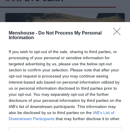
Menshouse -
Do Not Process My Personal
Information
If you wish to opt-out of the sale, sharing to third parties, or
processing of your personal or sensitive information for
targeted advertising by us, please use the below opt-out
section to confirm your selection. Please note that after your
opt-out request is processed you may continue seeing
interest-based ads based on personal information utilized by
us or personal information disclosed to third parties prior to
Σαρώνουν οι «Νομάδες»:
Αυτοί είναι οι 9
your opt-out. You may separately opt-out of the further
πρωτοκλασάτοι διάσημοι που έκλεισαν (Pics)
disclosure of your personal information by third parties on the
IAB’s list of downstream participants. This information may
also be disclosed by us to third parties on the
IAB’s List of
Menshouse Team
Downstream Participants
that may further disclose it to other
third parties.