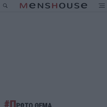
#Π
ΡΩΤΟ ΘΕΜΑ