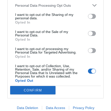
Personal Data Processing Opt Outs
I want to opt-out of the Sharing of my
personal data.
Opted In
I want to opt-out of the Sale of my
Personal Data.
Opted In
I want to opt-out of processing my
Personal Data for Targeted Advertising.
Opted In
Κάτι (δεν) τρέχει με τον Αρκά...
I want to opt-out of Collection, Use,
Retention, Sale, and/or Sharing of my
Personal Data that Is Unrelated with the
Purposes for which it was collected.
Δημήτρης Καναβαράκης
Opted Out
CONFIRM
Data Deletion
Data Access
Privacy Policy