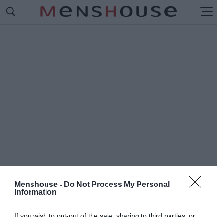
Menshouse -
Do Not Process My Personal
Information
#Π
ΡΩΤΟ ΤΡΑΠΕΖΙ
If you wish to opt-out of the sale, sharing to third parties, or