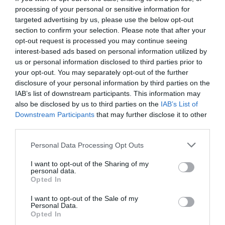
processing of your personal or sensitive information for
targeted advertising by us, please use the below opt-out
section to confirm your selection. Please note that after your
opt-out request is processed you may continue seeing
interest-based ads based on personal information utilized by
us or personal information disclosed to third parties prior to
your opt-out. You may separately opt-out of the further
disclosure of your personal information by third parties on the
IAB’s list of downstream participants. This information may
also be disclosed by us to third parties on the
IAB’s List of
Downstream Participants
that may further disclose it to other
third parties.
Personal Data Processing Opt Outs
Άρχοντας στα μπουζούκια:
Πώς να κλείσεις
I want to opt-out of the Sharing of my
πρώτο τραπέζι πίστα στον Ρέμο με 10 ευρώ
personal data.
Opted In
I want to opt-out of the Sale of my
Δημήτρης Πετρίδης
Personal Data.
Opted In