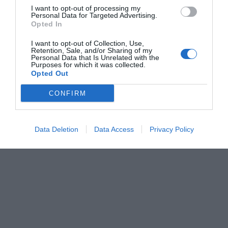
I want to opt-out of processing my
Personal Data for Targeted Advertising.
Opted In
I want to opt-out of Collection, Use,
Retention, Sale, and/or Sharing of my
Personal Data that Is Unrelated with the
Purposes for which it was collected.
Opted Out
CONFIRM
Data Deletion
Data Access
Privacy Policy