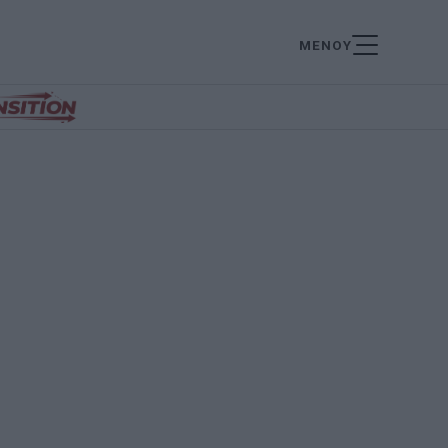
ΜΕΝΟΥ