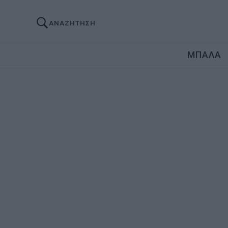
ΑΝΑΖΗΤΗΣΗ
ΜΠΑΛΑ