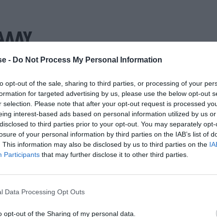
ΑΛΛΥ
e -
Do Not Process My Personal Information
to opt-out of the sale, sharing to third parties, or processing of your per
formation for targeted advertising by us, please use the below opt-out s
r selection. Please note that after your opt-out request is processed y
eing interest-based ads based on personal information utilized by us or
disclosed to third parties prior to your opt-out. You may separately opt-
losure of your personal information by third parties on the IAB’s list of
. This information may also be disclosed by us to third parties on the
IA
Participants
that may further disclose it to other third parties.
l Data Processing Opt Outs
o opt-out of the Sharing of my personal data.