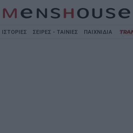
ΙΣΤΟΡΙΕΣ
ΣΕΙΡΕΣ - ΤΑΙΝΙΕΣ
ΠΑΙΧΝΙΔΙΑ