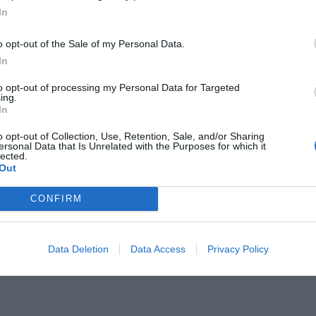
In
o opt-out of the Sale of my Personal Data.
In
to opt-out of processing my Personal Data for Targeted
ing.
μηχανοκίνητος αγώνας δεν ήταν
In
ε ακριβώς... αγώνας
o opt-out of Collection, Use, Retention, Sale, and/or Sharing
ersonal Data that Is Unrelated with the Purposes for which it
lected.
Out
CONFIRM
Data Deletion
Data Access
Privacy Policy