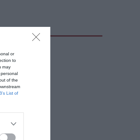
sonal or
ection to
ou may
 personal
out of the
 downstream
B’s List of