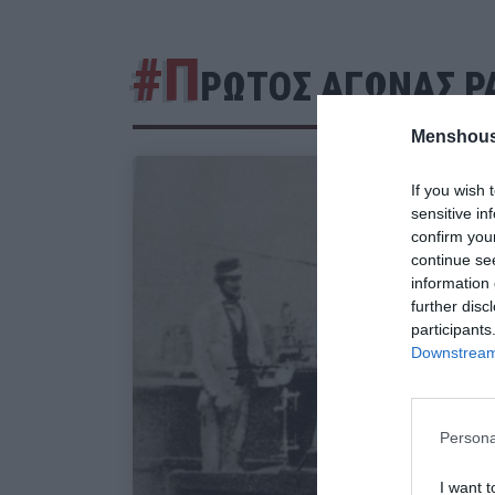
#Π
ΡΩΤΟΣ ΑΓΩΝΑΣ Ρ
Menshous
If you wish 
sensitive in
confirm you
continue se
information 
further disc
participants
Downstream 
Persona
I want t