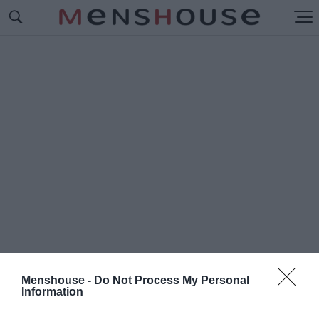
Menshouse -
Do Not Process My Personal
Information
#Π
ΡΟΤΖΕΚΤ