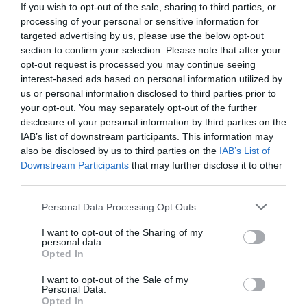
If you wish to opt-out of the sale, sharing to third parties, or
processing of your personal or sensitive information for
targeted advertising by us, please use the below opt-out
section to confirm your selection. Please note that after your
opt-out request is processed you may continue seeing
interest-based ads based on personal information utilized by
us or personal information disclosed to third parties prior to
your opt-out. You may separately opt-out of the further
disclosure of your personal information by third parties on the
IAB’s list of downstream participants. This information may
also be disclosed by us to third parties on the
IAB’s List of
Downstream Participants
that may further disclose it to other
third parties.
Personal Data Processing Opt Outs
Ταινία-πείραμα:
400 άτομα επί 3 χρόνια
κλεισμένα σε μια προσομοίωση στρατοπέδου
I want to opt-out of the Sharing of my
personal data.
συγκέντρωσης του Στάλιν
Opted In
I want to opt-out of the Sale of my
Personal Data.
Στέργιος Πουλερές
Opted In