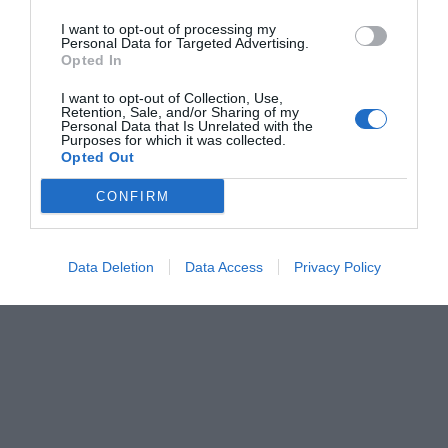
I want to opt-out of processing my
Personal Data for Targeted Advertising.
Opted In
I want to opt-out of Collection, Use,
Retention, Sale, and/or Sharing of my
Personal Data that Is Unrelated with the
Purposes for which it was collected.
Opted Out
CONFIRM
Data Deletion
Data Access
Privacy Policy