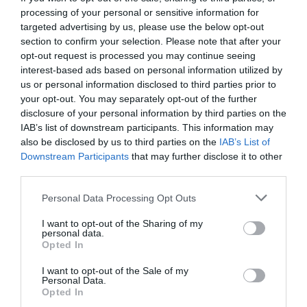
processing of your personal or sensitive information for
targeted advertising by us, please use the below opt-out
section to confirm your selection. Please note that after your
opt-out request is processed you may continue seeing
interest-based ads based on personal information utilized by
us or personal information disclosed to third parties prior to
your opt-out. You may separately opt-out of the further
disclosure of your personal information by third parties on the
IAB’s list of downstream participants. This information may
also be disclosed by us to third parties on the
IAB’s List of
Downstream Participants
that may further disclose it to other
third parties.
Personal Data Processing Opt Outs
Ίδρυμα Σταύρος Νιάρχος:
Το μεγάλο φάουλ την
I want to opt-out of the Sharing of my
παραμονή Πρωτοχρονιάς
personal data.
Opted In
I want to opt-out of the Sale of my
Στέργιος Πουλερές
Personal Data.
Opted In