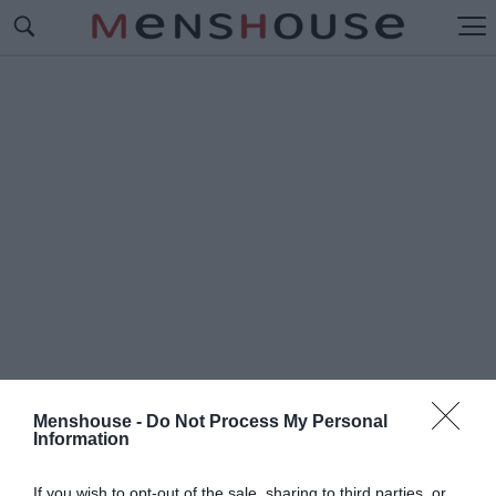
Menshouse -
Do Not Process My Personal
Information
#Π
ΥΡΟΤΕΧΝΗΜΑΤΑ
If you wish to opt-out of the sale, sharing to third parties, or