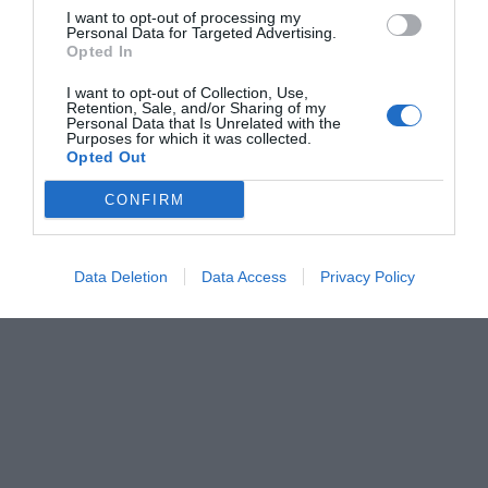
I want to opt-out of processing my
Personal Data for Targeted Advertising.
Opted In
I want to opt-out of Collection, Use,
Retention, Sale, and/or Sharing of my
Personal Data that Is Unrelated with the
Purposes for which it was collected.
Opted Out
CONFIRM
Data Deletion
Data Access
Privacy Policy