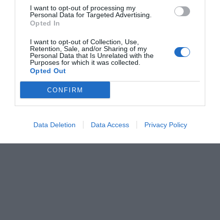
I want to opt-out of processing my
Personal Data for Targeted Advertising.
Opted In
I want to opt-out of Collection, Use,
Retention, Sale, and/or Sharing of my
Personal Data that Is Unrelated with the
Purposes for which it was collected.
Opted Out
CONFIRM
Data Deletion
Data Access
Privacy Policy