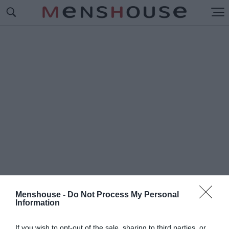
Menshouse -
Do Not Process My Personal
Information
#Π
ΥΡΠΑΣΟΠΟΥΛΟΣ
If you wish to opt-out of the sale, sharing to third parties, or