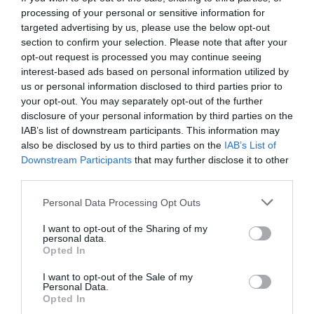
processing of your personal or sensitive information for
targeted advertising by us, please use the below opt-out
section to confirm your selection. Please note that after your
opt-out request is processed you may continue seeing
interest-based ads based on personal information utilized by
us or personal information disclosed to third parties prior to
your opt-out. You may separately opt-out of the further
disclosure of your personal information by third parties on the
IAB’s list of downstream participants. This information may
also be disclosed by us to third parties on the
IAB’s List of
Downstream Participants
that may further disclose it to other
third parties.
Personal Data Processing Opt Outs
Η Τάξη Μας:
Παράξενες δεν ήταν οι ζωές μας
I want to opt-out of the Sharing of my
τελικά;
personal data.
Opted In
I want to opt-out of the Sale of my
Στέργιος Πουλερές
Personal Data.
Opted In