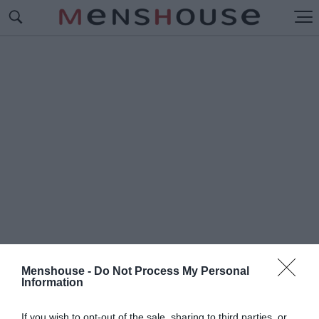
Menshouse -
Do Not Process My Personal
Information
#Ρ
ΑΚΕΤΕΣ ΠΑΡΑΛΙΑ
If you wish to opt-out of the sale, sharing to third parties, or