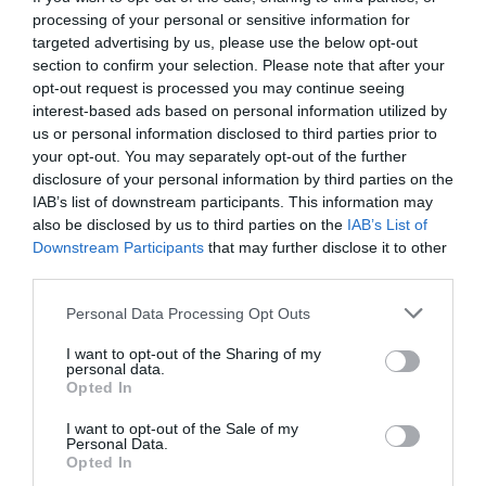
processing of your personal or sensitive information for
targeted advertising by us, please use the below opt-out
section to confirm your selection. Please note that after your
opt-out request is processed you may continue seeing
interest-based ads based on personal information utilized by
us or personal information disclosed to third parties prior to
your opt-out. You may separately opt-out of the further
disclosure of your personal information by third parties on the
IAB’s list of downstream participants. This information may
also be disclosed by us to third parties on the
IAB’s List of
Downstream Participants
that may further disclose it to other
third parties.
Personal Data Processing Opt Outs
Τι σκέφτεται μια γυναίκα όταν βλέπει τους
I want to opt-out of the Sharing of my
ρακέτα - ρακέτα!
personal data.
Opted In
I want to opt-out of the Sale of my
Κέλλυ Θάνου
Personal Data.
Opted In