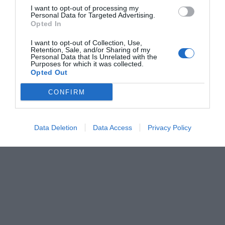
I want to opt-out of processing my
Personal Data for Targeted Advertising.
Opted In
I want to opt-out of Collection, Use,
Retention, Sale, and/or Sharing of my
Personal Data that Is Unrelated with the
Purposes for which it was collected.
Opted Out
CONFIRM
Data Deletion
Data Access
Privacy Policy