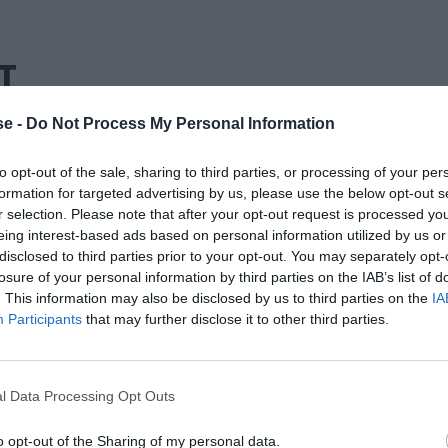
Τ
e -
Do Not Process My Personal Information
to opt-out of the sale, sharing to third parties, or processing of your per
formation for targeted advertising by us, please use the below opt-out s
r selection. Please note that after your opt-out request is processed y
eing interest-based ads based on personal information utilized by us or
disclosed to third parties prior to your opt-out. You may separately opt-
losure of your personal information by third parties on the IAB’s list of
. This information may also be disclosed by us to third parties on the
IA
Participants
that may further disclose it to other third parties.
l Data Processing Opt Outs
o opt-out of the Sharing of my personal data.