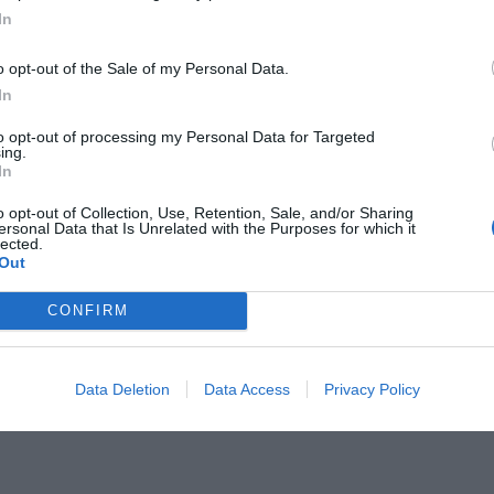
In
o opt-out of the Sale of my Personal Data.
In
to opt-out of processing my Personal Data for Targeted
γι' αυτόν:
ing.
Το 20χρονο «υβρίδιο
In
ξεχάσεις τον Κβαρατσκέλια
o opt-out of Collection, Use, Retention, Sale, and/or Sharing
ersonal Data that Is Unrelated with the Purposes for which it
lected.
Out
CONFIRM
Data Deletion
Data Access
Privacy Policy