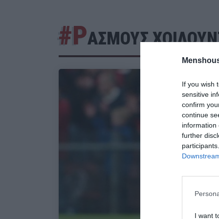
#Ρ
ΑΣΜΟΥΣ ΧΟΙΛΟΥΝ
Menshous
If you wish 
sensitive in
confirm you
continue se
information 
further disc
participants
Downstream 
Persona
I want t