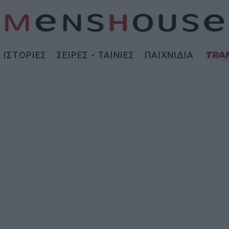
ΙΣΤΟΡΙΕΣ
ΣΕΙΡΕΣ - ΤΑΙΝΙΕΣ
ΠΑΙΧΝΙΔΙΑ