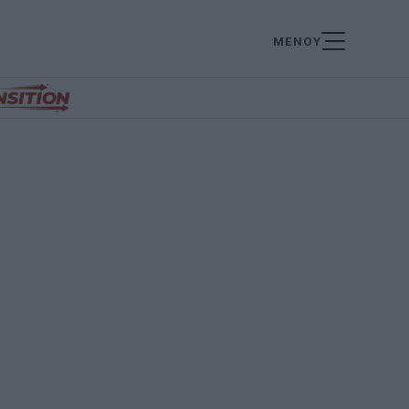
ΜΕΝΟΥ