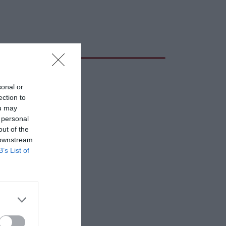
sonal or
ection to
ou may
 personal
out of the
 downstream
B’s List of