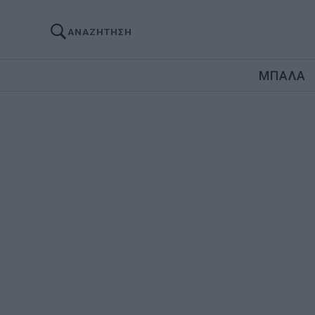
ΑΝΑΖΗΤΗΣΗ
ΜΠΑΛΑ