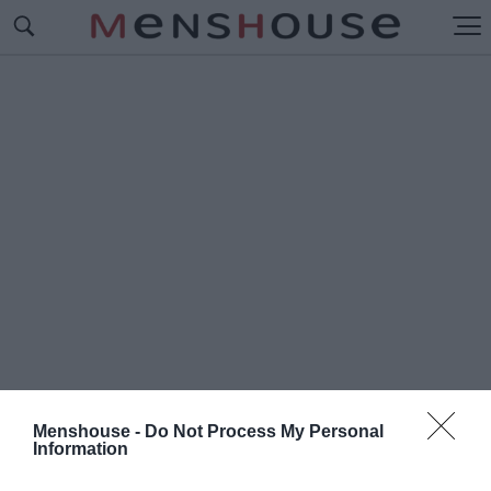
Menshouse -
Do Not Process My Personal
Information
#Ρ
ΕΦΡΕΝ