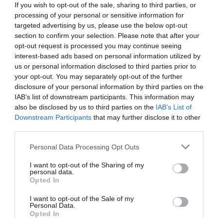
If you wish to opt-out of the sale, sharing to third parties, or
processing of your personal or sensitive information for
targeted advertising by us, please use the below opt-out
section to confirm your selection. Please note that after your
opt-out request is processed you may continue seeing
interest-based ads based on personal information utilized by
us or personal information disclosed to third parties prior to
your opt-out. You may separately opt-out of the further
disclosure of your personal information by third parties on the
IAB’s list of downstream participants. This information may
also be disclosed by us to third parties on the
IAB’s List of
Downstream Participants
that may further disclose it to other
third parties.
Personal Data Processing Opt Outs
Κουίζ μνήμης:
Μπορείς να βρεις 12 ερωτικά
τραγούδια μόνο από 10 δεύτερα της εισαγωγής
I want to opt-out of the Sharing of my
personal data.
τους;
Opted In
I want to opt-out of the Sale of my
Personal Data.
Menshouse Team
Opted In