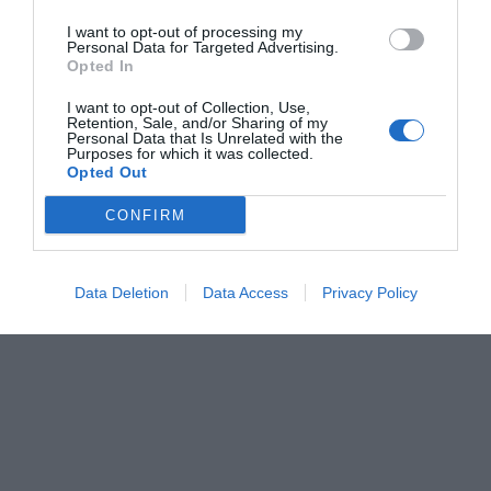
I want to opt-out of processing my
Personal Data for Targeted Advertising.
Opted In
I want to opt-out of Collection, Use,
Retention, Sale, and/or Sharing of my
Personal Data that Is Unrelated with the
Purposes for which it was collected.
Opted Out
CONFIRM
Data Deletion
Data Access
Privacy Policy