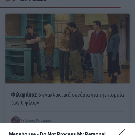
Φιλαράκια:
6 εναλλακτικά σενάρια για την πορεία
των 6 φίλων
Στέργιος Πουλερές
Menshouse -
Do Not Process My Personal