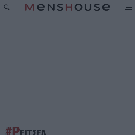
#Ρ
ΕΙΤΣΕΛ