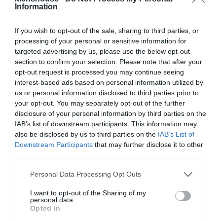
Information
If you wish to opt-out of the sale, sharing to third parties, or
processing of your personal or sensitive information for
targeted advertising by us, please use the below opt-out
section to confirm your selection. Please note that after your
opt-out request is processed you may continue seeing
interest-based ads based on personal information utilized by
us or personal information disclosed to third parties prior to
your opt-out. You may separately opt-out of the further
disclosure of your personal information by third parties on the
IAB’s list of downstream participants. This information may
10 πράγματα που μας έμαθε για τη ζωή ο Τζόι
also be disclosed by us to third parties on the
IAB’s List of
Τριμπιάνι
Downstream Participants
that may further disclose it to other
third parties.
Δημήτρης Πετρίδης
Personal Data Processing Opt Outs
I want to opt-out of the Sharing of my
personal data.
Opted In