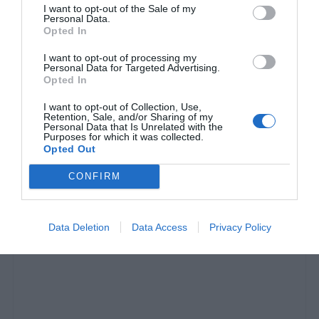
I want to opt-out of the Sale of my
Personal Data.
Opted In
I want to opt-out of processing my
Personal Data for Targeted Advertising.
Opted In
I want to opt-out of Collection, Use,
Retention, Sale, and/or Sharing of my
Personal Data that Is Unrelated with the
Οι 10 κορυφαίες σκηνές ever στα «Φιλαράκια»
Purposes for which it was collected.
Opted Out
(vids)
CONFIRM
Δημήτρης Πετρίδης
Data Deletion
Data Access
Privacy Policy