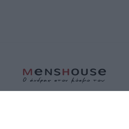
ΤΑΥΤΟΤΗΤΑ
ΕΠΙΚΟΙΝΩΝΙΑ
ΟΡΟΙ ΧΡΗΣΗΣ
ΠΟΛΙΤΙΚΗ ΑΠΟΡΡΗΤΟΥ
ΠΟΛΙΤΙΚΗ COOKIES