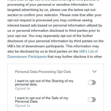
processing of your personal or sensitive information for
targeted advertising by us, please use the below opt-out
section to confirm your selection. Please note that after your
opt-out request is processed you may continue seeing
interest-based ads based on personal information utilized by
us or personal information disclosed to third parties prior to
your opt-out. You may separately opt-out of the further
disclosure of your personal information by third parties on the
IAB’s list of downstream participants. This information may
also be disclosed by us to third parties on the
IAB’s List of
Downstream Participants
that may further disclose it to other
third parties.
Personal Data Processing Opt Outs
Τα 5 μεγαλύτερα πολυβόλα της Α1 που δεν πήραν
I want to opt-out of the Sharing of my
ποτέ τα εύσημα που έπρεπε (Pics)
personal data.
Opted In
I want to opt-out of the Sale of my
Δημήτρης Πετρίδης
Personal Data.
Opted In