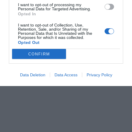
I want to opt-out of processing my
Personal Data for Targeted Advertising.
Opted In
I want to opt-out of Collection, Use,
Retention, Sale, and/or Sharing of my
Personal Data that Is Unrelated with the
Purposes for which it was collected.
Opted Out
CONFIRM
Data Deletion
Data Access
Privacy Policy