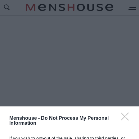
Menshouse -
Do Not Process My Personal
Information
#Ρ
ΕΛΦΟΡΝΤ
If you wish to opt-out of the sale, sharing to third parties, or