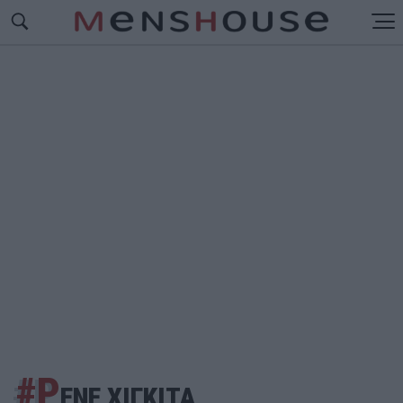
#Ρ
ΕΝΕ ΧΙΓΚΙΤΑ