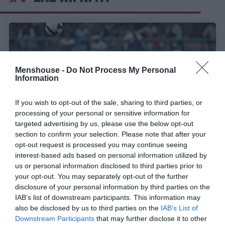
Menshouse -
Do Not Process My Personal
Information
If you wish to opt-out of the sale, sharing to third parties, or
processing of your personal or sensitive information for
targeted advertising by us, please use the below opt-out
section to confirm your selection. Please note that after your
opt-out request is processed you may continue seeing
interest-based ads based on personal information utilized by
Από το… κρατητήριο στο Γουέμπλεϊ:
Η ιστορία
us or personal information disclosed to third parties prior to
του θρυλικού «scorpion kick» του τρελο-Χιγκίτα!
your opt-out. You may separately opt-out of the further
disclosure of your personal information by third parties on the
IAB’s list of downstream participants. This information may
Γιώργος Μαραθιανός
also be disclosed by us to third parties on the
IAB’s List of
Downstream Participants
that may further disclose it to other