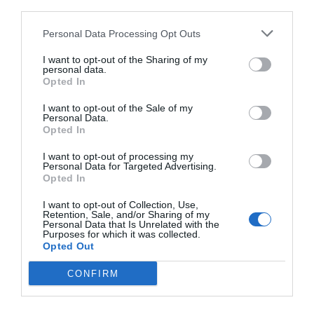
third parties.
Personal Data Processing Opt Outs
I want to opt-out of the Sharing of my
personal data.
Opted In
I want to opt-out of the Sale of my
Personal Data.
Opted In
I want to opt-out of processing my
Personal Data for Targeted Advertising.
«Ντιέγκο, αυτός είναι το μεγάλο αφεντικό»:
Η
Opted In
μέρα που ο Μαραντόνα αγκάλιασε τον εθισμό της
I want to opt-out of Collection, Use,
άσπρης σκόνης
Retention, Sale, and/or Sharing of my
Personal Data that Is Unrelated with the
Purposes for which it was collected.
Opted Out
Menshouse Team
CONFIRM