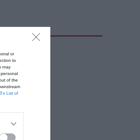
sonal or
ection to
ou may
 personal
out of the
 downstream
B’s List of