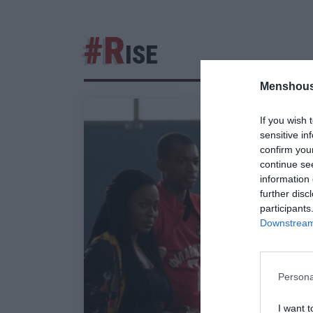
#R
ISE
Menshous
If you wish 
sensitive in
confirm you
continue se
information 
further disc
participants
Downstream 
Persona
I want t