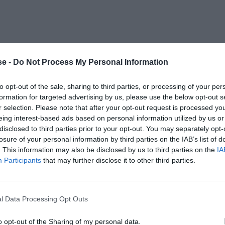
e -
Do Not Process My Personal Information
to opt-out of the sale, sharing to third parties, or processing of your per
formation for targeted advertising by us, please use the below opt-out s
r selection. Please note that after your opt-out request is processed y
eing interest-based ads based on personal information utilized by us or
disclosed to third parties prior to your opt-out. You may separately opt-
losure of your personal information by third parties on the IAB’s list of
. This information may also be disclosed by us to third parties on the
IA
Participants
that may further disclose it to other third parties.
l Data Processing Opt Outs
o opt-out of the Sharing of my personal data.