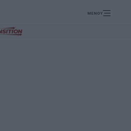
ΜΕΝΟΥ