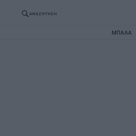
ΑΝΑΖΗΤΗΣΗ
ΜΠΑΛΑ