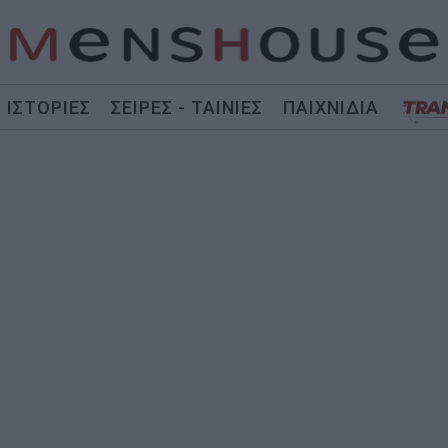
ΙΣΤΟΡΙΕΣ
ΣΕΙΡΕΣ - ΤΑΙΝΙΕΣ
ΠΑΙΧΝΙΔΙΑ