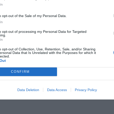
In
o opt-out of the Sale of my Personal Data.
In
to opt-out of processing my Personal Data for Targeted
ing.
μπο φτάνει στην κορυφή του
In
o opt-out of Collection, Use, Retention, Sale, and/or Sharing
ersonal Data that Is Unrelated with the Purposes for which it
lected.
Out
CONFIRM
Data Deletion
Data Access
Privacy Policy