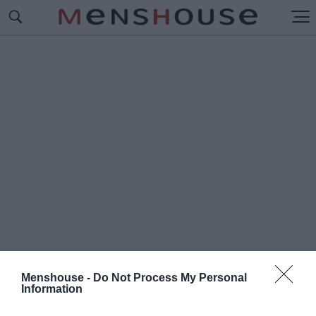
Menshouse -
Do Not Process My Personal
Information
#S
ELECT