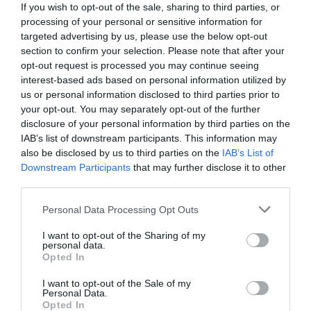
If you wish to opt-out of the sale, sharing to third parties, or
processing of your personal or sensitive information for
targeted advertising by us, please use the below opt-out
section to confirm your selection. Please note that after your
opt-out request is processed you may continue seeing
interest-based ads based on personal information utilized by
us or personal information disclosed to third parties prior to
your opt-out. You may separately opt-out of the further
disclosure of your personal information by third parties on the
IAB’s list of downstream participants. This information may
also be disclosed by us to third parties on the
IAB’s List of
Downstream Participants
that may further disclose it to other
third parties.
Personal Data Processing Opt Outs
Καλύτερη από της Θεσσαλονίκης:
Η
πεντανόστιμη μπουγάτσα που πάσχει μόνο στο
I want to opt-out of the Sharing of my
personal data.
μάρκετινγκ
Opted In
I want to opt-out of the Sale of my
Personal Data.
Menshouse Team
Opted In