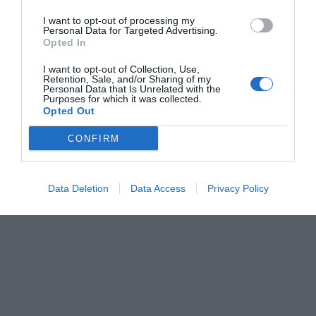
I want to opt-out of processing my
Personal Data for Targeted Advertising.
Opted In
I want to opt-out of Collection, Use,
Retention, Sale, and/or Sharing of my
Personal Data that Is Unrelated with the
Purposes for which it was collected.
Opted Out
CONFIRM
Data Deletion
Data Access
Privacy Policy