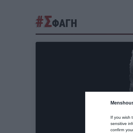
#Σ
ΦΑΓΗ
Menshous
If you wish 
sensitive in
confirm you