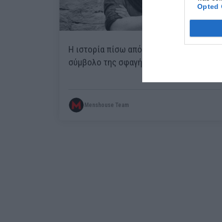
Opted 
H ιστορία πίσω από τη φωτογραφία-
σύμβολο της σφαγής του Διστόμου
Menshouse Team