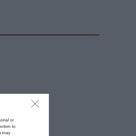
sonal or
ection to
ou may