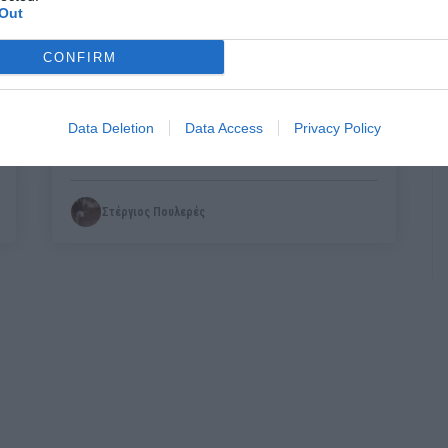
Out
CONFIRM
Ένας παπάς μας έδειξε ποια είναι η
διαφορά πατριωτισμού με τον
Data Deletion
Data Access
Privacy Policy
φασιστορατσισμό
Στέργιος Πουλερές