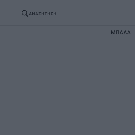
ΑΝΑΖΗΤΗΣΗ
ΜΠΑΛΑ