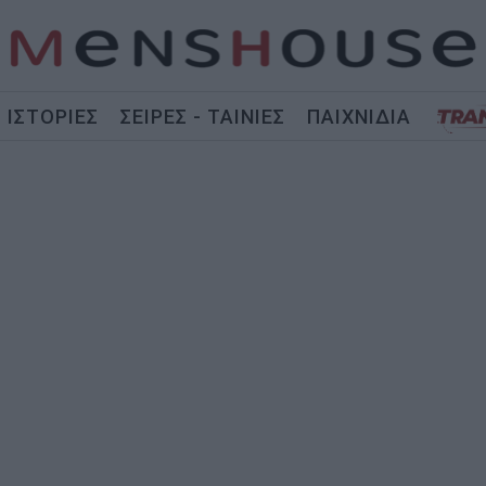
ΙΣΤΟΡΙΕΣ
ΣΕΙΡΕΣ - ΤΑΙΝΙΕΣ
ΠΑΙΧΝΙΔΙΑ