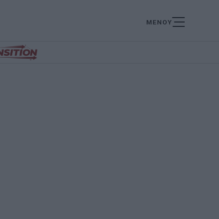
ΜΕΝΟΥ