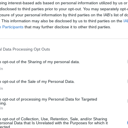
eing interest-based ads based on personal information utilized by us or
disclosed to third parties prior to your opt-out. You may separately opt-
losure of your personal information by third parties on the IAB’s list of
. This information may also be disclosed by us to third parties on the
IA
Participants
that may further disclose it to other third parties.
 κανιβαλισμός στην αρχαία
l Data Processing Opt Outs
o opt-out of the Sharing of my personal data.
In
o opt-out of the Sale of my Personal Data.
In
to opt-out of processing my Personal Data for Targeted
ing.
In
o opt-out of Collection, Use, Retention, Sale, and/or Sharing
ersonal Data that Is Unrelated with the Purposes for which it
lected.