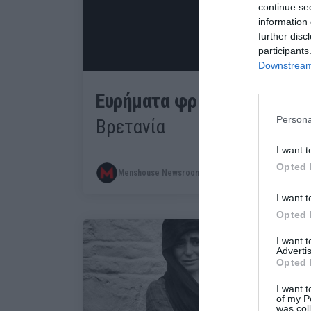
continue se
information 
further disc
participants
Downstream 
Ευρήματα φρίκης:
Σφαγή και
Persona
Βρετανία
I want t
Opted 
Menshouse Newsroom
I want t
Opted 
I want 
Advertis
Opted 
I want t
of my P
was col