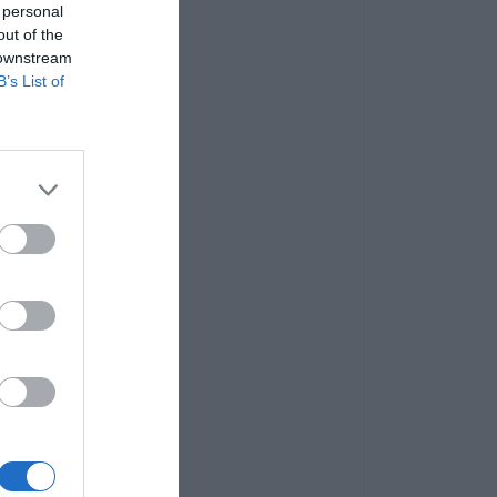
 personal
out of the
 downstream
B’s List of