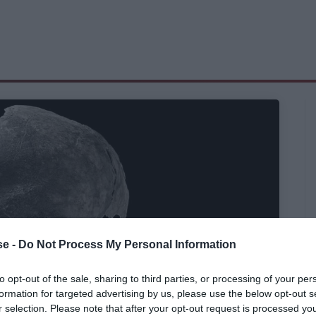
e -
Do Not Process My Personal Information
to opt-out of the sale, sharing to third parties, or processing of your per
formation for targeted advertising by us, please use the below opt-out s
r selection. Please note that after your opt-out request is processed y