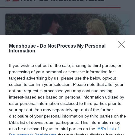
Menshouse -
Do Not Process My Personal
Information
If you wish to opt-out of the sale, sharing to third parties, or
processing of your personal or sensitive information for
targeted advertising by us, please use the below opt-out
section to confirm your selection. Please note that after your
opt-out request is processed you may continue seeing
Το γνώριζαν ελάχιστοι:
Ο απαράβατος όρος στο
interest-based ads based on personal information utilized by
συμβόλαιο του Στάθη Ψάλτη που δεν έπρεπε να
us or personal information disclosed to third parties prior to
μάθει ο κόσμος
your opt-out. You may separately opt-out of the further
disclosure of your personal information by third parties on the
IAB’s list of downstream participants. This information may
also be disclosed by us to third parties on the
IAB’s List of
Menshouse Team