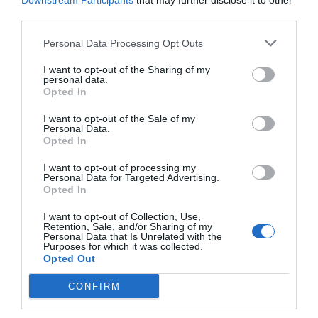
Downstream Participants
that may further disclose it to other
third parties.
Personal Data Processing Opt Outs
I want to opt-out of the Sharing of my
personal data.
Opted In
I want to opt-out of the Sale of my
Personal Data.
Opted In
I want to opt-out of processing my
Personal Data for Targeted Advertising.
Opted In
«Τα τσακάλια»:
Η σκηνή από τη θρυλική ταινία
που ο κασκαντέρ του Μιχαλόπουλου χτυπάει στο
I want to opt-out of Collection, Use,
Retention, Sale, and/or Sharing of my
κεφάλι με τη μηχανή
Personal Data that Is Unrelated with the
Purposes for which it was collected.
Opted Out
Menshouse Team
CONFIRM