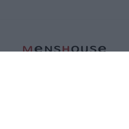
ΤΑΥΤΟΤΗΤΑ
ΕΠΙΚΟΙΝΩΝΙΑ
ΟΡΟΙ ΧΡΗΣΗΣ
ΠΟΛΙΤΙΚΗ ΑΠΟΡΡΗΤΟΥ
ΠΟΛΙΤΙΚΗ COOKIES
©2026 Menshouse. All Rights Reserved.
Made by