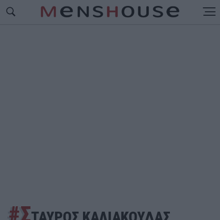
#Σ
ΤΑΥΡΟΣ ΚΑΛΙΑΚΟΥΔΑΣ