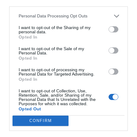
third parties.
Personal Data Processing Opt Outs
I want to opt-out of the Sharing of my
personal data.
Opted In
I want to opt-out of the Sale of my
Personal Data.
Opted In
I want to opt-out of processing my
Personal Data for Targeted Advertising.
Opted In
I want to opt-out of Collection, Use,
Retention, Sale, and/or Sharing of my
Personal Data that Is Unrelated with the
Purposes for which it was collected.
Opted Out
CONFIRM
Σωτήρης Νίνης:
Θα μπορούσε να είναι σήμερα ο
κορυφαίος Έλληνας παίχτης;