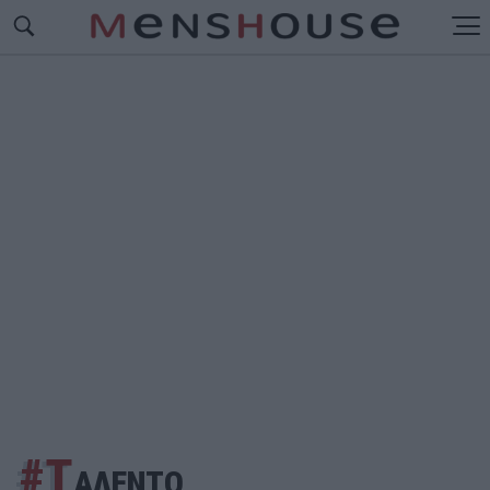
#Τ
ΑΛΕΝΤΟ