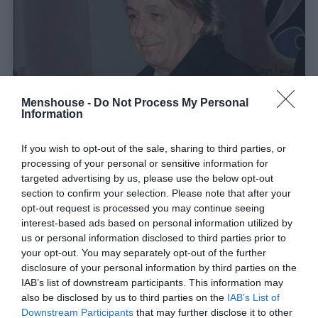
Menshouse -
Do Not Process My Personal
Information
If you wish to opt-out of the sale, sharing to third parties, or
Μετά απ' όλα αυτά, τι έμεινε Αντρέα
processing of your personal or sensitive information for
Μικρούτσικε;
targeted advertising by us, please use the below opt-out
section to confirm your selection. Please note that after your
opt-out request is processed you may continue seeing
Στέργιος Πουλερές
interest-based ads based on personal information utilized by
us or personal information disclosed to third parties prior to
your opt-out. You may separately opt-out of the further
disclosure of your personal information by third parties on the
IAB’s list of downstream participants. This information may
also be disclosed by us to third parties on the
IAB’s List of
Downstream Participants
that may further disclose it to other