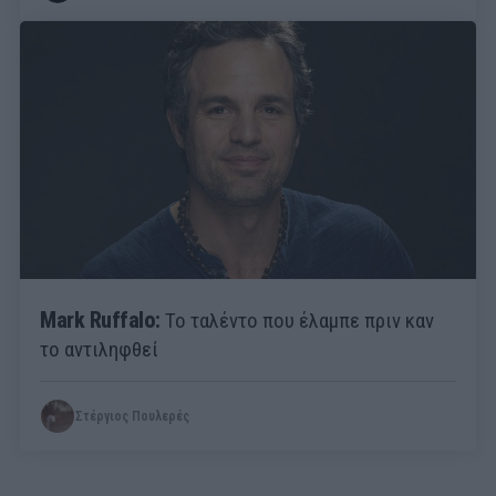
Mark Ruffalo:
Το ταλέντο που έλαμπε πριν καν
το αντιληφθεί
Στέργιος Πουλερές