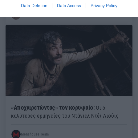
Data Deletion
Data Access
Privacy Policy
Στέργιος Πουλερές
«Αποχαιρετώντας» τον κορυφαίο:
Οι 5
καλύτερες ερμηνείες του Ντάνιελ Ντέι Λιούις
Menshouse Team