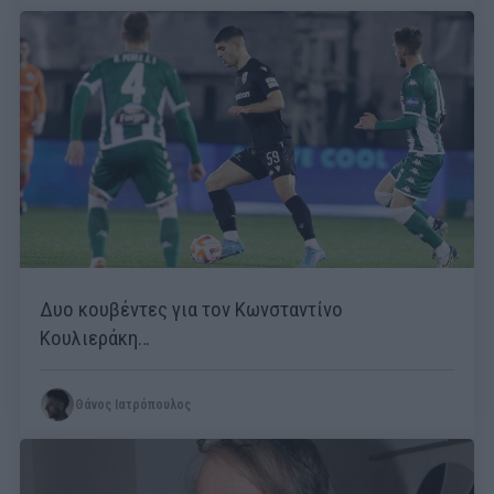
Δυο κουβέντες για τον Κωνσταντίνο
Κουλιεράκη…
Θάνος Ιατρόπουλος