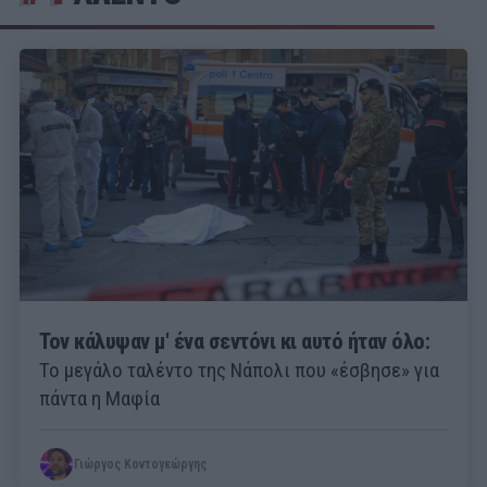
Τον κάλυψαν μ' ένα σεντόνι κι αυτό ήταν όλο:
Το μεγάλο ταλέντο της Νάπολι που «έσβησε» για
πάντα η Μαφία
Γιώργος Κοντογεώργης