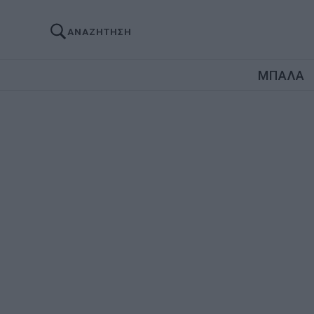
ΑΝΑΖΗΤΗΣΗ
ΜΠΑΛΑ