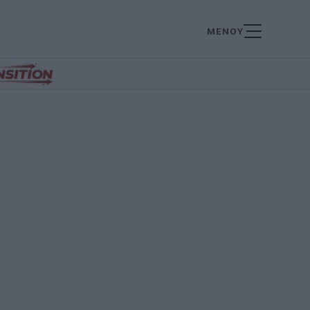
ΜΕΝΟΥ