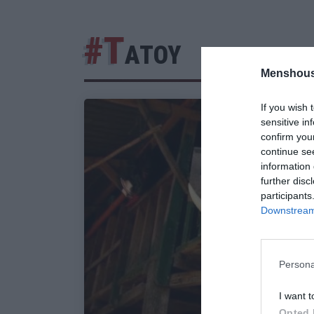
#Τ
ΑΤΟΥ
Menshous
If you wish 
sensitive in
confirm you
continue se
information 
further disc
participants
Downstream 
Persona
I want t
Opted 