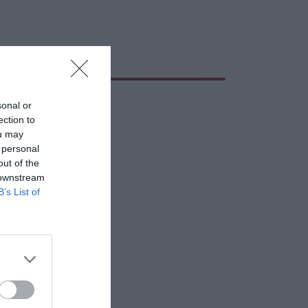
sonal or
ection to
ou may
 personal
out of the
 downstream
B’s List of