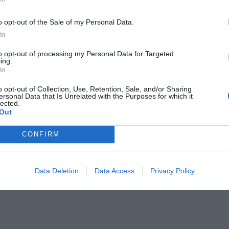
o opt-out of the Sale of my Personal Data.
In
to opt-out of processing my Personal Data for Targeted
ing.
In
ει το κεφάλι
o opt-out of Collection, Use, Retention, Sale, and/or Sharing
ersonal Data that Is Unrelated with the Purposes for which it
lected.
Out
CONFIRM
Data Deletion
Data Access
Privacy Policy