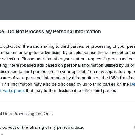
e -
Do Not Process My Personal Information
to opt-out of the sale, sharing to third parties, or processing of your per
formation for targeted advertising by us, please use the below opt-out s
r selection. Please note that after your opt-out request is processed y
eing interest-based ads based on personal information utilized by us or
disclosed to third parties prior to your opt-out. You may separately opt-
losure of your personal information by third parties on the IAB’s list of
. This information may also be disclosed by us to third parties on the
IA
Participants
that may further disclose it to other third parties.
l Data Processing Opt Outs
o opt-out of the Sharing of my personal data.
In