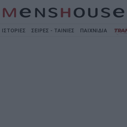
ΙΣΤΟΡΙΕΣ
ΣΕΙΡΕΣ - ΤΑΙΝΙΕΣ
ΠΑΙΧΝΙΔΙΑ