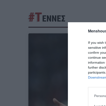
#Τ
ΕΝΝΕΣ
Menshous
If you wish 
sensitive in
confirm you
continue se
information 
further disc
participants
Downstream 
Persona