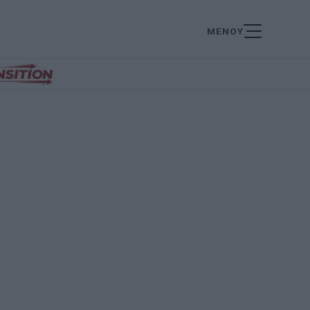
ΜΕΝΟΥ