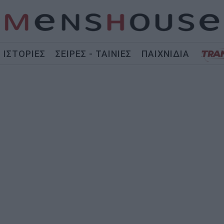
ΙΣΤΟΡΙΕΣ
ΣΕΙΡΕΣ - ΤΑΙΝΙΕΣ
ΠΑΙΧΝΙΔΙΑ