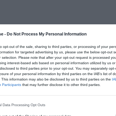
e -
Do Not Process My Personal Information
to opt-out of the sale, sharing to third parties, or processing of your per
formation for targeted advertising by us, please use the below opt-out s
r selection. Please note that after your opt-out request is processed y
eing interest-based ads based on personal information utilized by us or
disclosed to third parties prior to your opt-out. You may separately opt-
losure of your personal information by third parties on the IAB’s list of
. This information may also be disclosed by us to third parties on the
IA
Participants
that may further disclose it to other third parties.
l Data Processing Opt Outs