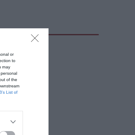
sonal or
ection to
ou may
 personal
out of the
 downstream
B’s List of