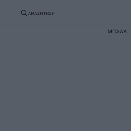
ΑΝΑΖΗΤΗΣΗ
ΜΠΑΛΑ