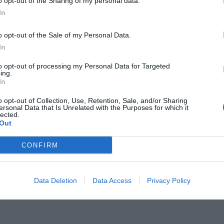
o opt-out of the Sharing of my personal data.
In
o opt-out of the Sale of my Personal Data.
In
to opt-out of processing my Personal Data for Targeted
ξετάζει η Αργεντινή για
ing.
In
λι
o opt-out of Collection, Use, Retention, Sale, and/or Sharing
ersonal Data that Is Unrelated with the Purposes for which it
lected.
Out
CONFIRM
Data Deletion
Data Access
Privacy Policy