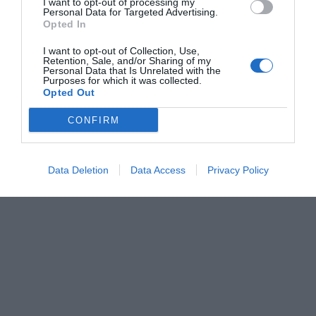
I want to opt-out of processing my
Personal Data for Targeted Advertising.
Opted In
I want to opt-out of Collection, Use,
Retention, Sale, and/or Sharing of my
Personal Data that Is Unrelated with the
Purposes for which it was collected.
Opted Out
CONFIRM
Data Deletion
Data Access
Privacy Policy