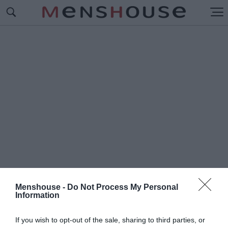
Menshouse -
Do Not Process My Personal
Information
#Τ
Ι ΛΕΓΑΜΕ ΚΑΙ ΤΙ ΙΣΧΥΕ
If you wish to opt-out of the sale, sharing to third parties, or