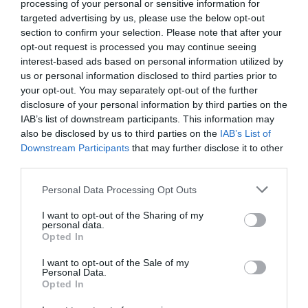
processing of your personal or sensitive information for
targeted advertising by us, please use the below opt-out
section to confirm your selection. Please note that after your
opt-out request is processed you may continue seeing
interest-based ads based on personal information utilized by
us or personal information disclosed to third parties prior to
your opt-out. You may separately opt-out of the further
disclosure of your personal information by third parties on the
IAB’s list of downstream participants. This information may
also be disclosed by us to third parties on the
IAB’s List of
Downstream Participants
that may further disclose it to other
third parties.
Personal Data Processing Opt Outs
5 μύθοι για το ποδόσφαιρο της αλάνας
I want to opt-out of the Sharing of my
personal data.
Opted In
Δημήτρης Πετρίδης
I want to opt-out of the Sale of my
Personal Data.
Opted In