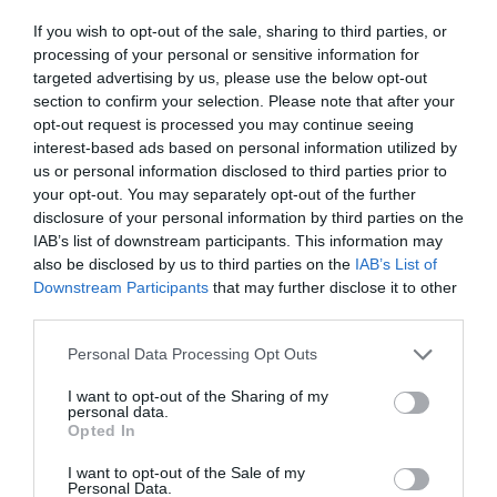
ΔΕΣΠΟΙΝΙΔΟΣ
If you wish to opt-out of the sale, sharing to third parties, or
processing of your personal or sensitive information for
targeted advertising by us, please use the below opt-out
section to confirm your selection. Please note that after your
opt-out request is processed you may continue seeing
interest-based ads based on personal information utilized by
us or personal information disclosed to third parties prior to
your opt-out. You may separately opt-out of the further
disclosure of your personal information by third parties on the
IAB’s list of downstream participants. This information may
also be disclosed by us to third parties on the
IAB’s List of
Downstream Participants
that may further disclose it to other
third parties.
Personal Data Processing Opt Outs
Έσπασε όλα τα ρεκόρ:
Η ταινία με τα 86
I want to opt-out of the Sharing of my
personal data.
χαστούκια που οι πρωταγωνιστές
Opted In
καθυστερούσαν επίτηδες το γύρισμα
I want to opt-out of the Sale of my
Personal Data.