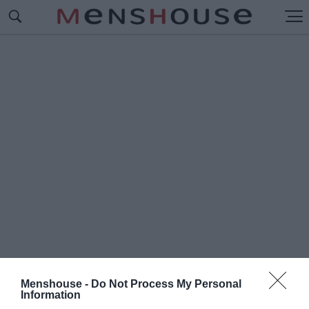
Menshouse -
Do Not Process My Personal
#Τ
Information
Ο ΚΟΡΟΪΔΑΚΙ ΤΗΣ