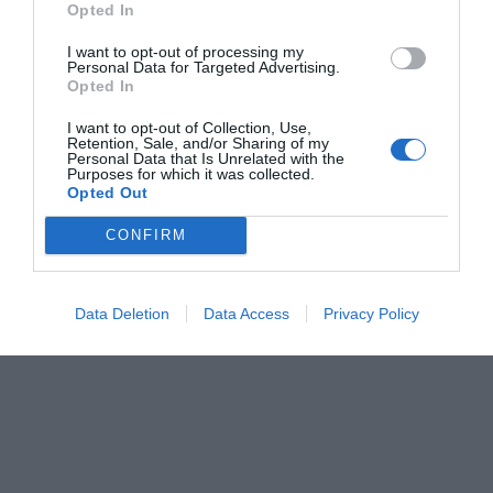
Opted In
Menshouse Team
I want to opt-out of processing my
Personal Data for Targeted Advertising.
Opted In
I want to opt-out of Collection, Use,
Retention, Sale, and/or Sharing of my
Personal Data that Is Unrelated with the
Purposes for which it was collected.
Opted Out
CONFIRM
Data Deletion
Data Access
Privacy Policy