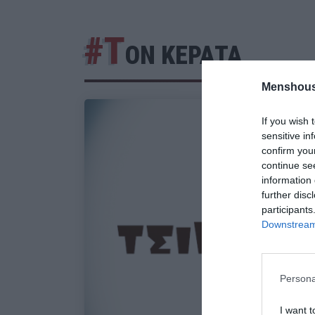
#Τ
ΟΝ ΚΕΡΑΤΑ
Menshous
If you wish 
sensitive in
confirm you
continue se
information 
further disc
participants
Downstream 
Persona
I want t