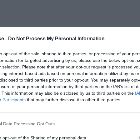
e -
Do Not Process My Personal Information
to opt-out of the sale, sharing to third parties, or processing of your per
formation for targeted advertising by us, please use the below opt-out s
r selection. Please note that after your opt-out request is processed y
eing interest-based ads based on personal information utilized by us or
disclosed to third parties prior to your opt-out. You may separately opt-
losure of your personal information by third parties on the IAB’s list of
. This information may also be disclosed by us to third parties on the
IA
Participants
that may further disclose it to other third parties.
l Data Processing Opt Outs
o opt-out of the Sharing of my personal data.