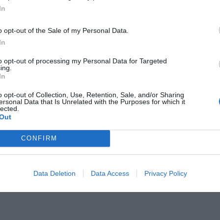
In
o opt-out of the Sale of my Personal Data.
In
to opt-out of processing my Personal Data for Targeted
ing.
ου δεν θυμάσαι δεύτερο τραγούδι
In
o opt-out of Collection, Use, Retention, Sale, and/or Sharing
ersonal Data that Is Unrelated with the Purposes for which it
lected.
Out
CONFIRM
Data Deletion
Data Access
Privacy Policy