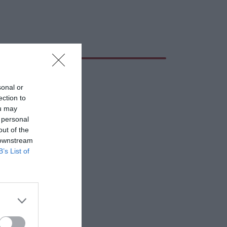
sonal or
ection to
ou may
 personal
out of the
 downstream
B’s List of