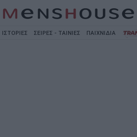
ΙΣΤΟΡΙΕΣ
ΣΕΙΡΕΣ - ΤΑΙΝΙΕΣ
ΠΑΙΧΝΙΔΙΑ