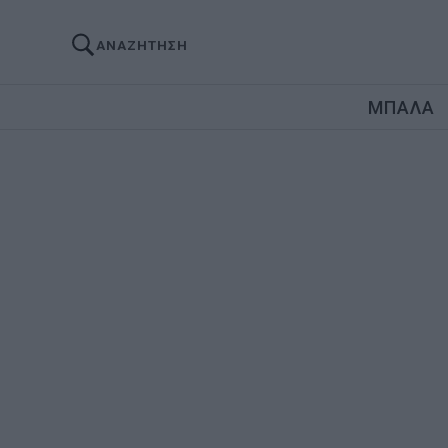
ΑΝΑΖΗΤΗΣΗ
ΜΠΑΛΑ