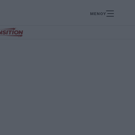
ΜΕΝΟΥ