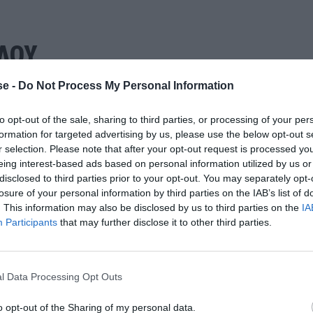
ΛΟΥ
e -
Do Not Process My Personal Information
to opt-out of the sale, sharing to third parties, or processing of your per
formation for targeted advertising by us, please use the below opt-out s
r selection. Please note that after your opt-out request is processed y
eing interest-based ads based on personal information utilized by us or
disclosed to third parties prior to your opt-out. You may separately opt-
losure of your personal information by third parties on the IAB’s list of
. This information may also be disclosed by us to third parties on the
IA
Participants
that may further disclose it to other third parties.
l Data Processing Opt Outs
o opt-out of the Sharing of my personal data.