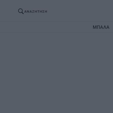
ΑΝΑΖΗΤΗΣΗ
ΜΠΑΛΑ