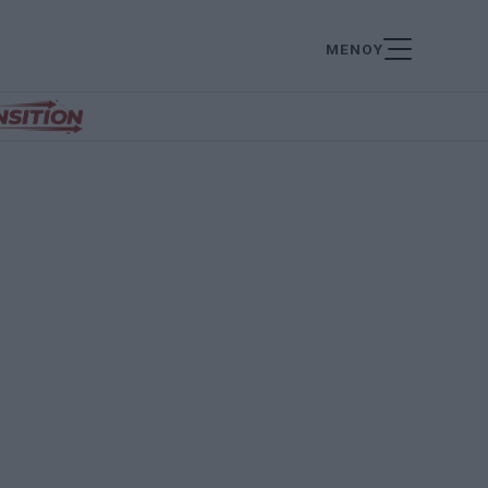
ΜΕΝΟΥ