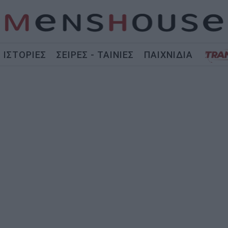
ΙΣΤΟΡΙΕΣ
ΣΕΙΡΕΣ - ΤΑΙΝΙΕΣ
ΠΑΙΧΝΙΔΙΑ