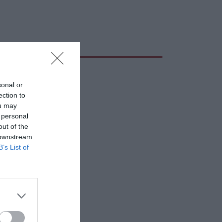
sonal or
ection to
ou may
 personal
out of the
 downstream
B’s List of