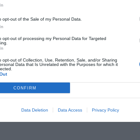
In
o opt-out of the Sale of my Personal Data.
In
to opt-out of processing my Personal Data for Targeted
 μια θαυμαστή και παθιασμένη
ing.
In
o opt-out of Collection, Use, Retention, Sale, and/or Sharing
ersonal Data that Is Unrelated with the Purposes for which it
lected.
Out
CONFIRM
Data Deletion
Data Access
Privacy Policy