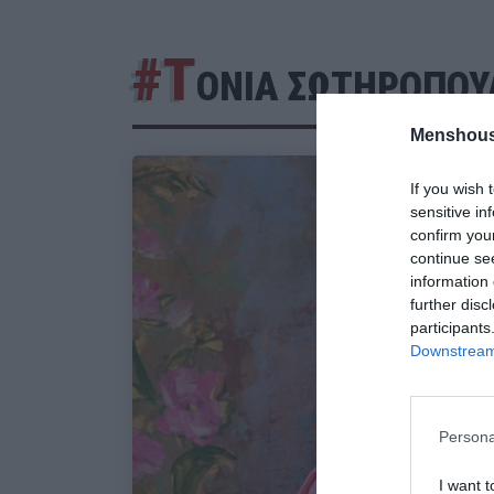
#Τ
ΟΝΙΑ ΣΩΤΗΡΟΠΟΥ
Menshous
If you wish 
sensitive in
confirm you
continue se
information 
further disc
participants
Downstream 
Persona
I want t