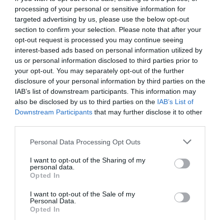
processing of your personal or sensitive information for
targeted advertising by us, please use the below opt-out
section to confirm your selection. Please note that after your
opt-out request is processed you may continue seeing
interest-based ads based on personal information utilized by
us or personal information disclosed to third parties prior to
your opt-out. You may separately opt-out of the further
disclosure of your personal information by third parties on the
IAB’s list of downstream participants. This information may
also be disclosed by us to third parties on the
IAB’s List of
Downstream Participants
that may further disclose it to other
third parties.
Personal Data Processing Opt Outs
Τσακ Ουέπνερ:
Ο άνθρωπος που ενέπνευσε τον
I want to opt-out of the Sharing of my
Ρόκι του Σταλόνε
personal data.
Opted In
I want to opt-out of the Sale of my
Menshouse Team
Personal Data.
Opted In