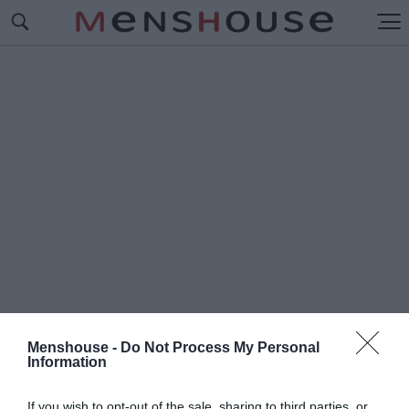
Menshouse -
Do Not Process My Personal
Information
#Τ
ΣΑΚ ΟΥΕΠΝΕΡ
If you wish to opt-out of the sale, sharing to third parties, or