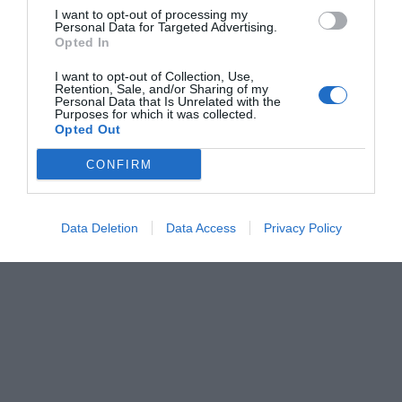
I want to opt-out of processing my
Personal Data for Targeted Advertising.
Opted In
I want to opt-out of Collection, Use,
Retention, Sale, and/or Sharing of my
Personal Data that Is Unrelated with the
Purposes for which it was collected.
Opted Out
CONFIRM
Data Deletion
Data Access
Privacy Policy