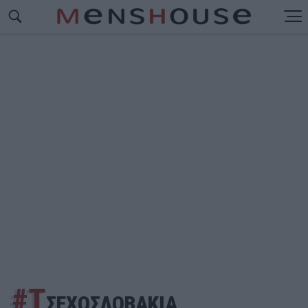
#Τ
ΣΕΧΟΣΛΟΒΑΚΙΑ