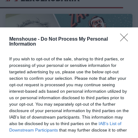
Menshouse -
Do Not Process My Personal
Information
If you wish to opt-out of the sale, sharing to third parties, or
processing of your personal or sensitive information for
targeted advertising by us, please use the below opt-out
section to confirm your selection. Please note that after your
opt-out request is processed you may continue seeing
interest-based ads based on personal information utilized by
Εμίλ Ζάτοπεκ:
Ο αθλητής που κατέρριψε όλα τα
us or personal information disclosed to third parties prior to
ρεκόρ στις μεγάλες αποστάσεις
your opt-out. You may separately opt-out of the further
disclosure of your personal information by third parties on the
IAB’s list of downstream participants. This information may
also be disclosed by us to third parties on the
IAB’s List of
Στέργιος Πουλερές
Downstream Participants
that may further disclose it to other
third parties.