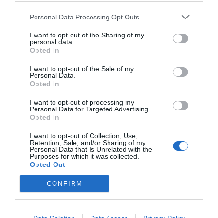
Personal Data Processing Opt Outs
I want to opt-out of the Sharing of my
personal data.
Opted In
I want to opt-out of the Sale of my
Personal Data.
Opted In
I want to opt-out of processing my
Personal Data for Targeted Advertising.
Opted In
Ράινχαρντ Χάιντριχ:
Το «ξανθό κτήνος» που θα
διαδεχόταν τον Χίτλερ
I want to opt-out of Collection, Use,
Retention, Sale, and/or Sharing of my
Personal Data that Is Unrelated with the
Purposes for which it was collected.
Opted Out
Νικόλας Ακτύπης
CONFIRM