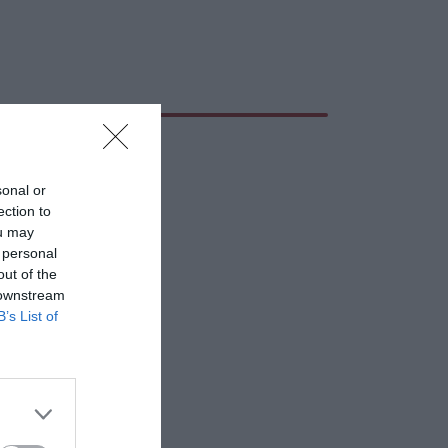
sonal or
ection to
ou may
 personal
out of the
 downstream
B’s List of