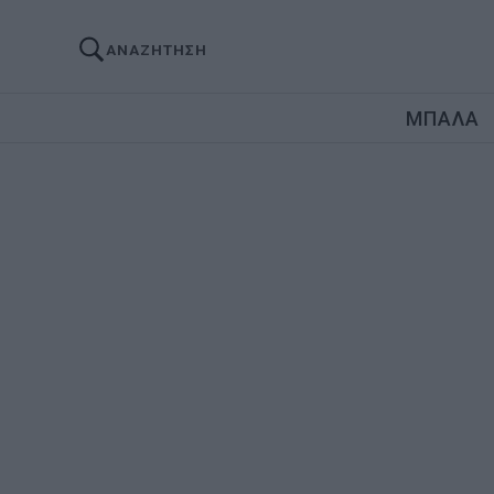
ΑΝΑΖΗΤΗΣΗ
ΜΠΑΛΑ