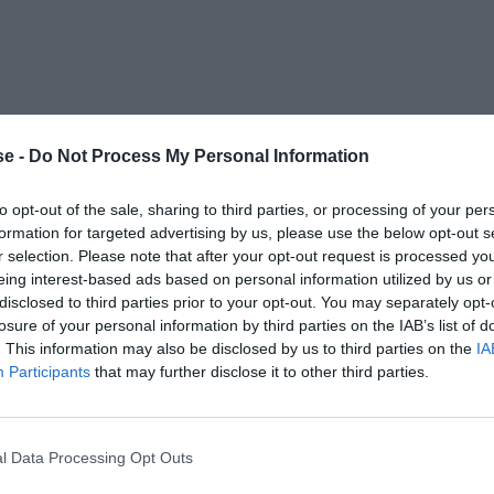
e -
Do Not Process My Personal Information
to opt-out of the sale, sharing to third parties, or processing of your per
formation for targeted advertising by us, please use the below opt-out s
r selection. Please note that after your opt-out request is processed y
eing interest-based ads based on personal information utilized by us or
disclosed to third parties prior to your opt-out. You may separately opt-
losure of your personal information by third parties on the IAB’s list of
. This information may also be disclosed by us to third parties on the
IA
Participants
that may further disclose it to other third parties.
l Data Processing Opt Outs