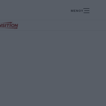
ΜΕΝΟΥ