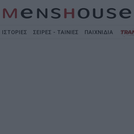
ΙΣΤΟΡΙΕΣ
ΣΕΙΡΕΣ - ΤΑΙΝΙΕΣ
ΠΑΙΧΝΙΔΙΑ