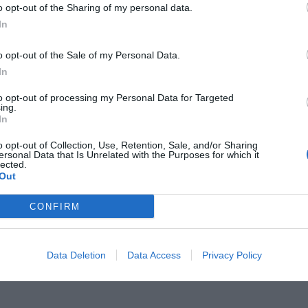
o opt-out of the Sharing of my personal data.
In
o opt-out of the Sale of my Personal Data.
In
σμό και 3 σφαίρες;»:
Το χέρι που
to opt-out of processing my Personal Data for Targeted
ing.
In
αραμένει το μεγαλύτερο μυστήριο
o opt-out of Collection, Use, Retention, Sale, and/or Sharing
ersonal Data that Is Unrelated with the Purposes for which it
lected.
Out
CONFIRM
Data Deletion
Data Access
Privacy Policy