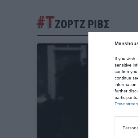
#Τ
ΖΟΡΤΖ ΡΙΒΣ
Menshous
If you wish 
sensitive in
confirm you
continue se
information 
further disc
participants
Downstream 
Persona