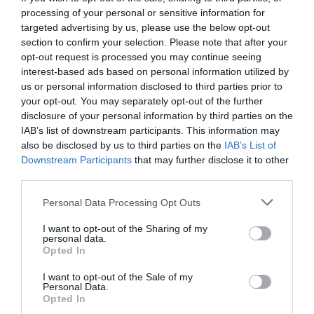
processing of your personal or sensitive information for
targeted advertising by us, please use the below opt-out
section to confirm your selection. Please note that after your
opt-out request is processed you may continue seeing
interest-based ads based on personal information utilized by
us or personal information disclosed to third parties prior to
your opt-out. You may separately opt-out of the further
disclosure of your personal information by third parties on the
IAB’s list of downstream participants. This information may
also be disclosed by us to third parties on the
IAB’s List of
Downstream Participants
that may further disclose it to other
third parties.
Personal Data Processing Opt Outs
Τα ξένα «Τι Ψυχή Θα Παραδώσεις Μωρή»:
6
I want to opt-out of the Sharing of my
σειρές που τέλειωσαν πριν την ώρα τους
personal data.
Opted In
I want to opt-out of the Sale of my
Στέργιος Πουλερές
Personal Data.
Opted In