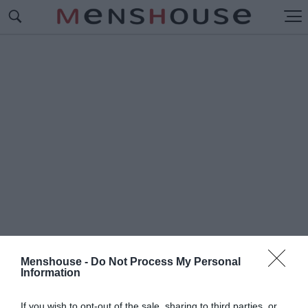
Menshouse -
Do Not Process My Personal
Information
#V
INYL
If you wish to opt-out of the sale, sharing to third parties, or