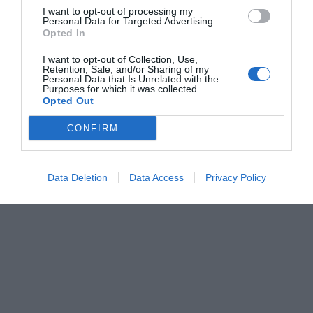
I want to opt-out of processing my
Personal Data for Targeted Advertising.
Opted In
I want to opt-out of Collection, Use,
Retention, Sale, and/or Sharing of my
Personal Data that Is Unrelated with the
Purposes for which it was collected.
Opted Out
CONFIRM
Data Deletion
Data Access
Privacy Policy